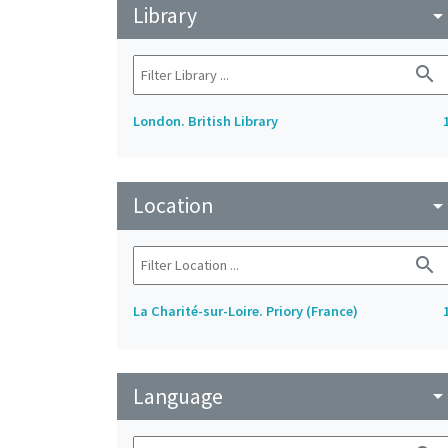
Library
arrow_drop_do
search
London. British Library
Location
arrow_drop_do
search
La Charité-sur-Loire. Priory (France)
Language
arrow_drop_do