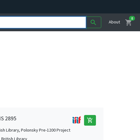
0
shopping_cart
search
About
MS 2895
add_shopping_cart
tish Library, Polonsky Pre-1200 Project
British Library