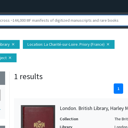
Library
Location
: La Charité-sur-Loire. Priory (France)
close
close
ject
close
1 results
wn
1
London. British Library, Harley 
1
Collection
The Bri
Library
London. 