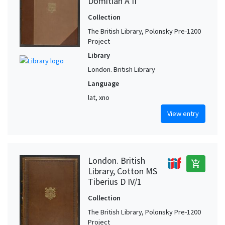
Domitian A II
Collection
The British Library, Polonsky Pre-1200
Project
Library
London. British Library
Language
lat, xno
View entry
London. British
add_shopping_cart
Library, Cotton MS
Tiberius D IV/1
Collection
The British Library, Polonsky Pre-1200
Project