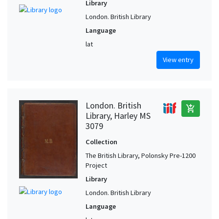
Library
London. British Library
Language
lat
View entry
London. British
add_shopping_cart
Library, Harley MS
3079
Collection
The British Library, Polonsky Pre-1200
Project
Library
London. British Library
Language