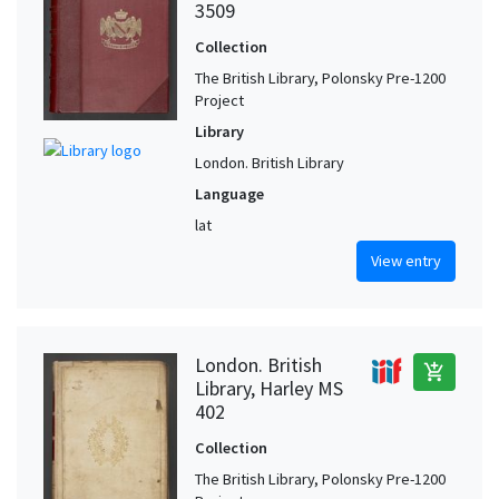
3509
Collection
The British Library, Polonsky Pre-1200
Project
Library
London. British Library
Language
lat
View entry
London. British
add_shopping_cart
Library, Harley MS
402
Collection
The British Library, Polonsky Pre-1200