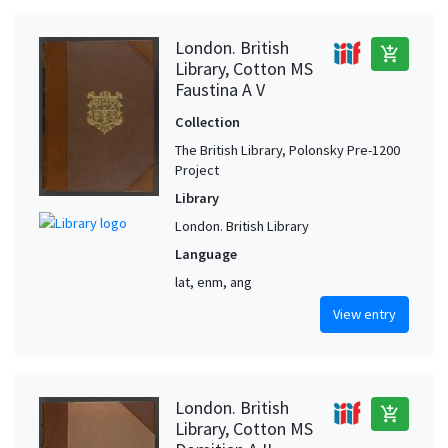
London. British
add_shopping_cart
Library, Cotton MS
Faustina A V
Collection
The British Library, Polonsky Pre-1200
Project
Library
London. British Library
Language
lat, enm, ang
View entry
London. British
add_shopping_cart
Library, Cotton MS