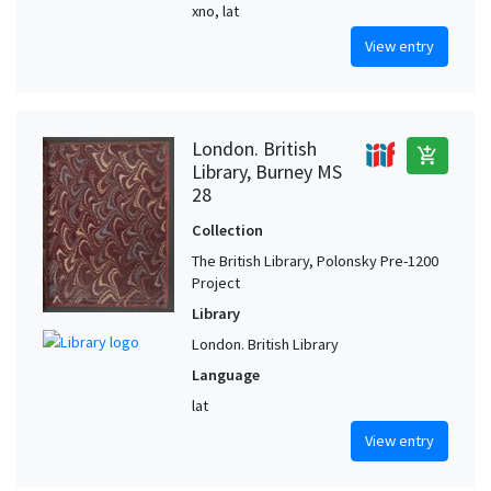
xno, lat
View entry
London. British
add_shopping_cart
Library, Burney MS
28
Collection
The British Library, Polonsky Pre-1200
Project
Library
London. British Library
Language
lat
View entry