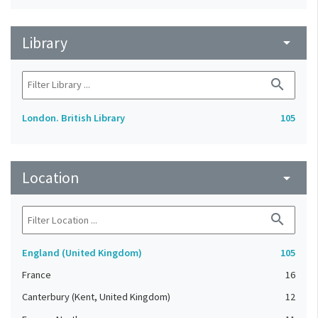
Library
arrow_drop_down
search
London. British Library
105
Location
arrow_drop_down
search
England (United Kingdom)
105
France
16
Canterbury (Kent, United Kingdom)
12