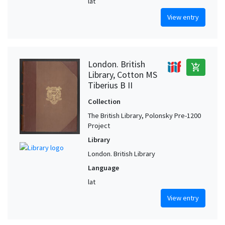
lat
View entry
London. British
add_shopping_cart
Library, Cotton MS
Tiberius B II
Collection
The British Library, Polonsky Pre-1200
Project
Library
London. British Library
Language
lat
View entry