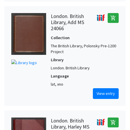
London. British
add_shopping_cart
Library, Add MS
24066
Collection
The British Library, Polonsky Pre-1200
Project
Library
London. British Library
Language
lat, xno
View entry
London. British
add_shopping_cart
Library, Harley MS