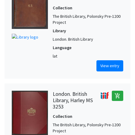
Collection
The British Library, Polonsky Pre-1200
Project
Library
London. British Library
Language
lat
View entry
London. British
add_shopping_cart
Library, Harley MS
3253
Collection
The British Library, Polonsky Pre-1200
Project