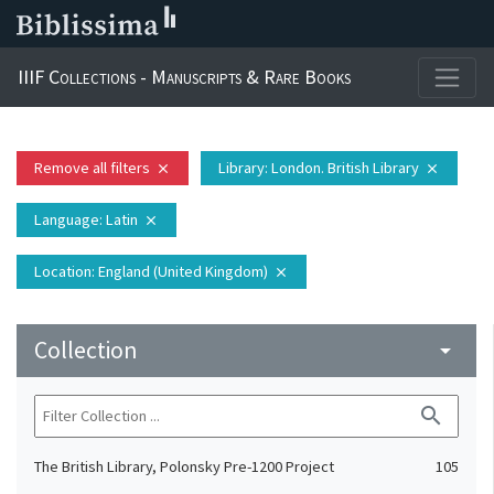
IIIF Collections - Manuscripts & Rare Books
Remove all filters
Library
: London. British Library
close
close
Language
: Latin
close
Location
: England (United Kingdom)
close
Collection
arrow_drop_down
search
The British Library, Polonsky Pre-1200 Project
105