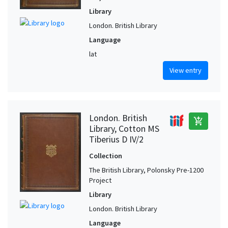
Library
London. British Library
Language
lat
View entry
London. British
add_shopping_cart
Library, Cotton MS
Tiberius D IV/2
Collection
The British Library, Polonsky Pre-1200
Project
Library
London. British Library
Language