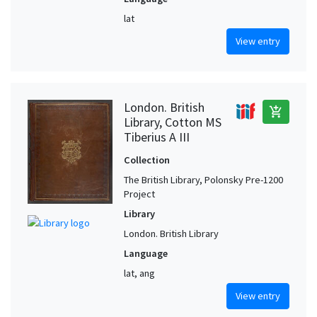
lat
View entry
London. British
add_shopping_cart
Library, Cotton MS
Tiberius A III
Collection
The British Library, Polonsky Pre-1200
Project
Library
London. British Library
Language
lat, ang
View entry