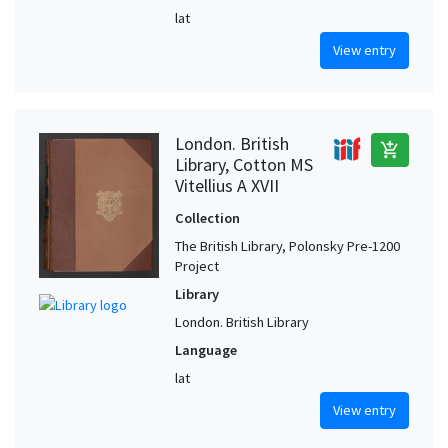
lat
View entry
London. British
add_shopping_cart
Library, Cotton MS
Vitellius A XVII
Collection
The British Library, Polonsky Pre-1200
Project
Library
London. British Library
Language
lat
View entry