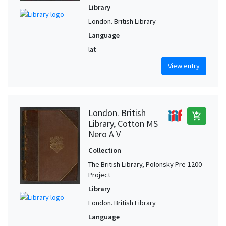
Library
London. British Library
Language
lat
View entry
London. British
add_shopping_cart
Library, Cotton MS
Nero A V
Collection
The British Library, Polonsky Pre-1200
Project
Library
London. British Library
Language