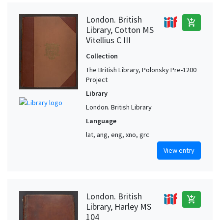
London. British
add_shopping_cart
Library, Cotton MS
Vitellius C III
Collection
The British Library, Polonsky Pre-1200
Project
Library
London. British Library
Language
lat, ang, eng, xno, grc
View entry
London. British
add_shopping_cart
Library, Harley MS
104