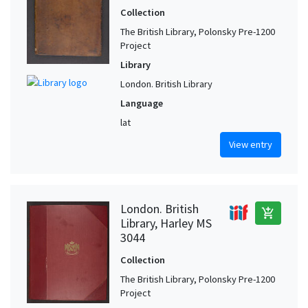
Collection
Tewkesbury (Gloucester, United Kingdom)
1
The British Library, Polonsky Pre-1200
Thorney Abbey (United Kingdom)
1
Project
York (North Yorkshire, United Kingdom)
1
Library
London. British Library
Language
lat
View entry
London. British
add_shopping_cart
Library, Harley MS
3044
Collection
The British Library, Polonsky Pre-1200
Project