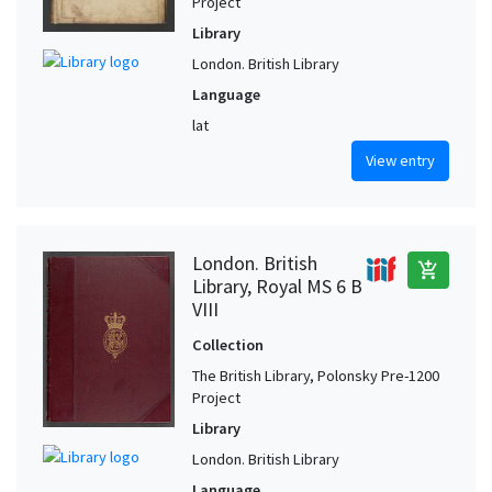
Project
Library
London. British Library
Language
lat
View entry
London. British
add_shopping_cart
Library, Royal MS 6 B
VIII
Collection
The British Library, Polonsky Pre-1200
Project
Library
London. British Library
Language