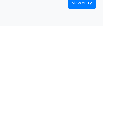
View entry