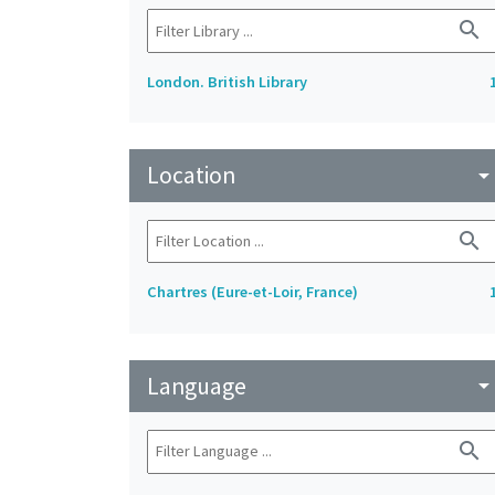
search
London. British Library
Location
arrow_drop_do
search
Chartres (Eure-et-Loir, France)
Language
arrow_drop_do
search