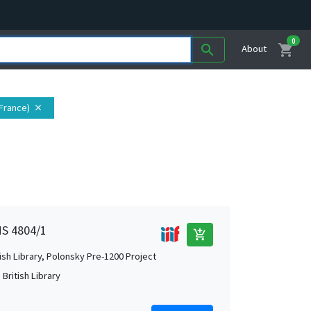
0
shopping_cart
search
About
 France)
close
MS 4804/1
add_shopping_cart
tish Library, Polonsky Pre-1200 Project
British Library