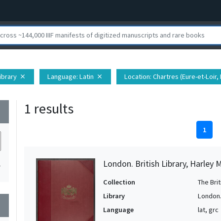
Library
Language
: Latin
Location
: Chartres (Eure-et-Loir,
close
close
1 results
wn
1
London. British Library, Harley 
1
Collection
The Bri
Library
London. 
wn
Language
lat, grc