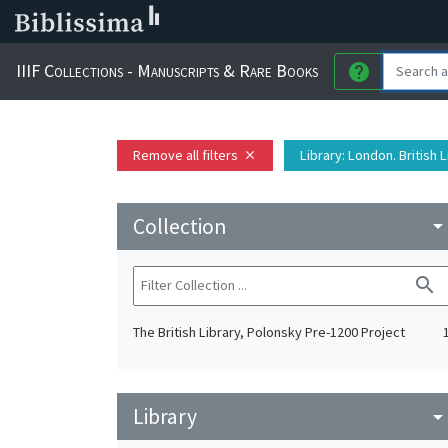
IIIF Collections - Manuscripts & Rare Books
help
Remove all filters
Library
: London. British 
close
Collection
arrow_drop_do
search
The British Library, Polonsky Pre-1200 Project
Library
arrow_drop_do