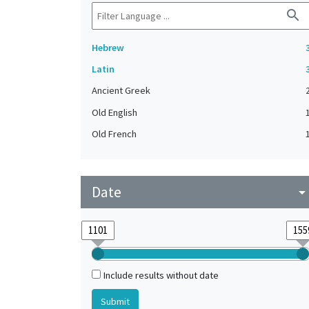
search
Hebrew
Latin
Ancient Greek
Old English
Old French
Date
arrow_drop_do
Include results without date