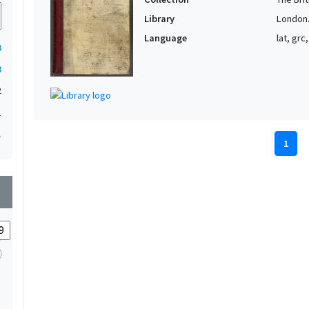
Library
London. 
Language
lat, grc
3
3
2
1
1
1
wn