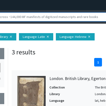
Library
Language
: Latin
Language
: Hebrew
close
close
close
3 results
wn
1
London. British Library, Egerto
3
Collection
The Bri
Library
London. 
wn
Language
lat, heb