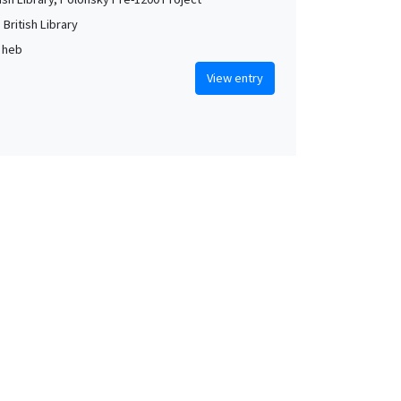
British Library
, heb
View entry