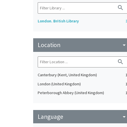
search
London. British Library
Location
arrow_drop_do
search
Canterbury (Kent, United Kingdom)
London (United Kingdom)
Peterborough Abbey (United Kingdom)
Language
arrow_drop_do