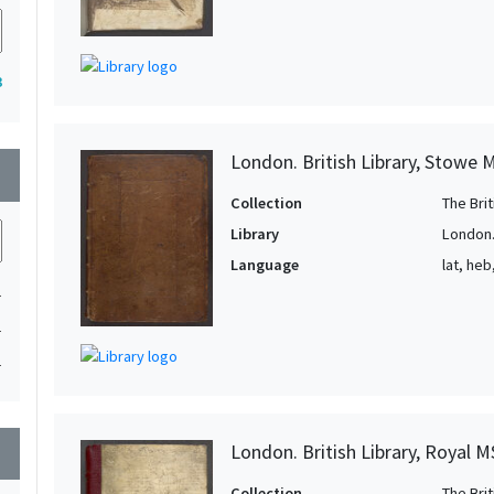
3
London. British Library, Stowe 
wn
Collection
The Bri
Library
London. 
Language
lat, heb
1
1
1
London. British Library, Royal M
wn
Collection
The Bri