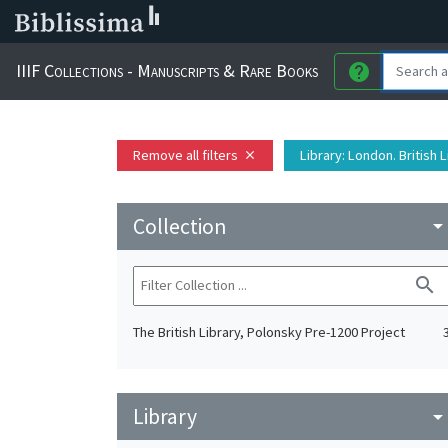
IIIF Collections - Manuscripts & Rare Books
help
Remove all filters
Library
: London. British 
close
Collection
arrow_drop_do
search
The British Library, Polonsky Pre-1200 Project
Library
arrow_drop_do