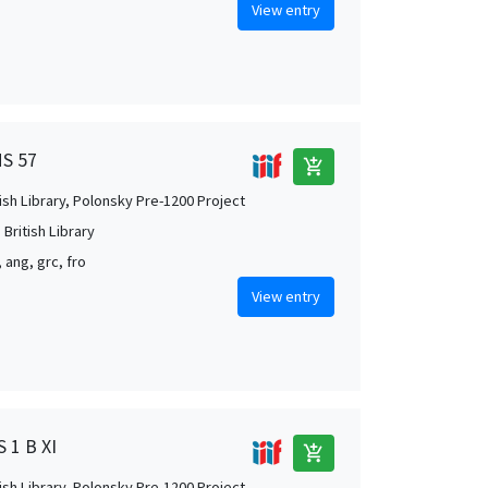
View entry
MS 57
add_shopping_cart
tish Library, Polonsky Pre-1200 Project
British Library
, ang, grc, fro
View entry
S 1 B XI
add_shopping_cart
tish Library, Polonsky Pre-1200 Project