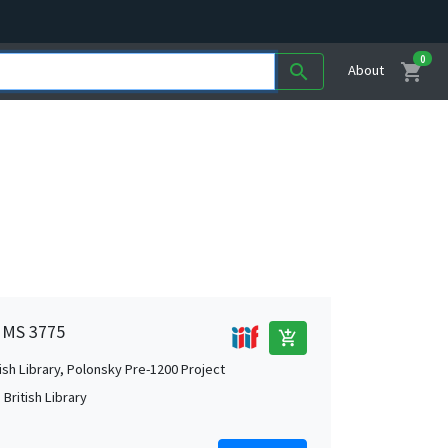
0
shopping_cart
search
About
n MS 3775
add_shopping_cart
tish Library, Polonsky Pre-1200 Project
British Library