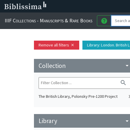
IIIF Collections - Manuscripts & Rare Books
help
Remove all filters
Library
: London. British 
close
Collection
arrow_drop_do
search
The British Library, Polonsky Pre-1200 Project
Library
arrow_drop_do