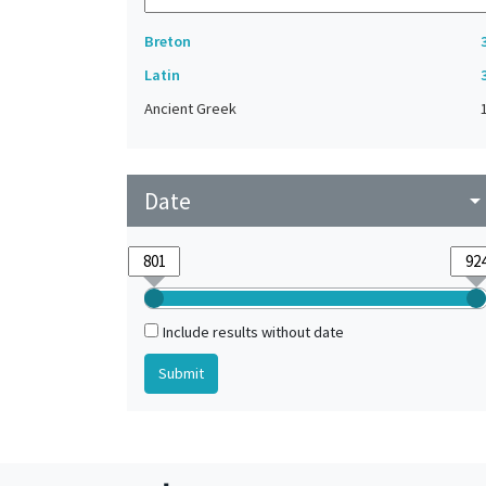
Breton
Latin
Ancient Greek
Date
arrow_drop_do
Include results without date