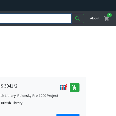
0
shopping_cart
search
About
MS 3941/2
add_shopping_cart
tish Library, Polonsky Pre-1200 Project
British Library