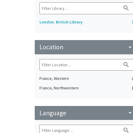
search
London. British Library
Location
arrow_drop_do
search
France, Western
France, Northwestern
Language
arrow_drop_do
search