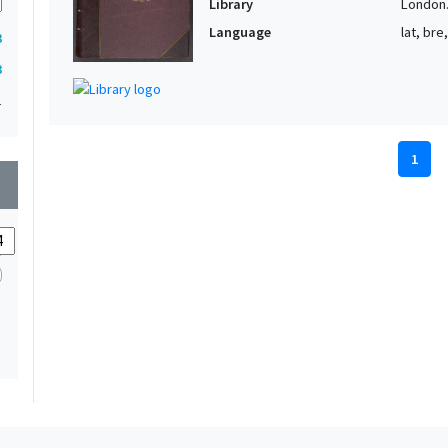
Library
London. 
Language
lat, bre
3
3
1
1
wn