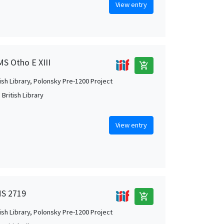
View entry
MS Otho E XIII
add_shopping_cart
tish Library, Polonsky Pre-1200 Project
British Library
View entry
MS 2719
add_shopping_cart
tish Library, Polonsky Pre-1200 Project