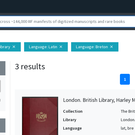
Library
Language
: Latin
Language
: Breton
close
close
close
3 results
wn
1
London. British Library, Harley 
3
Collection
The Bri
Library
London. 
wn
Language
lat, bre