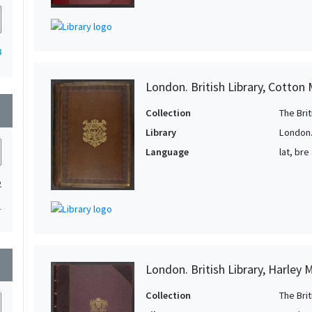
3
London. British Library, Cotton 
wn
Collection
The Bri
Library
London. 
Language
lat, bre
2
1
wn
London. British Library, Harley 
Collection
The Bri