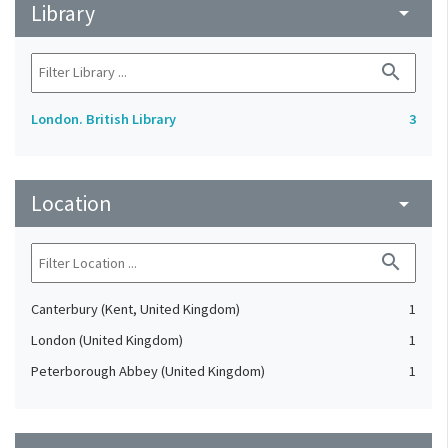
Library
arrow_drop_down
search
London. British Library
3
Location
arrow_drop_down
search
Canterbury (Kent, United Kingdom)
1
London (United Kingdom)
1
Peterborough Abbey (United Kingdom)
1