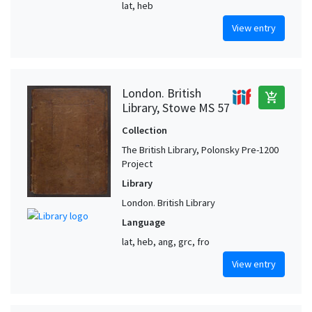
lat, heb
View entry
London. British
add_shopping_cart
Library, Stowe MS 57
Collection
The British Library, Polonsky Pre-1200
Project
Library
London. British Library
Language
lat, heb, ang, grc, fro
View entry