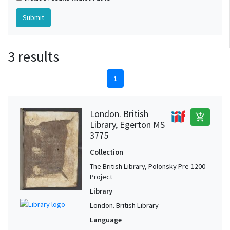
3 results
1
London. British
add_shopping_cart
Library, Egerton MS
3775
Collection
The British Library, Polonsky Pre-1200
Project
Library
London. British Library
Language