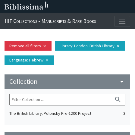
IIIF Collections - Manuscripts & Rare Books
Remove all filters
Library
: London. British Library
close
close
Language
: Hebrew
close
Collection
arrow_drop_down
search
The British Library, Polonsky Pre-1200 Project
3