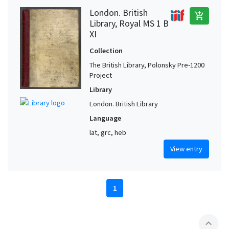
London. British
add_shopping_cart
Library, Royal MS 1 B
XI
Collection
The British Library, Polonsky Pre-1200
Project
Library
London. British Library
Language
lat, grc, heb
View entry
1
expand_less