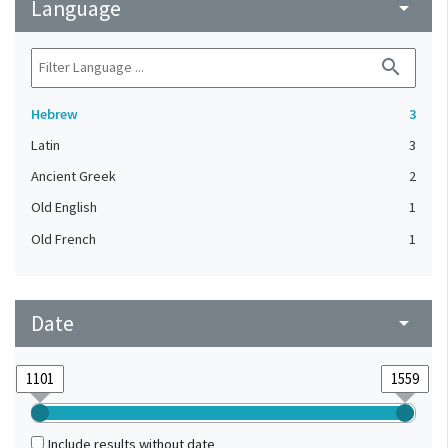
Language
arrow_drop_down
search
Hebrew
3
Latin
3
Ancient Greek
2
Old English
1
Old French
1
Date
arrow_drop_down
Include results without date