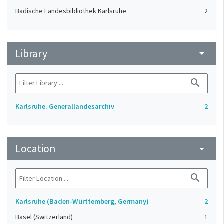
Badische Landesbibliothek Karlsruhe
2
Library
arrow_drop_down
search
Karlsruhe. Generallandesarchiv
2
Location
arrow_drop_down
search
Karlsruhe (Baden-Württemberg, Germany)
2
Basel (Switzerland)
1