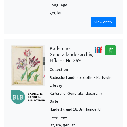
Language
ger, lat
View entry
Karlsruhe.
add_shopping_cart
Generallandesarchiv,
Hfk-Hs Nr. 269
Collection
Badische Landesbibliothek Karlsruhe
Library
Karlsruhe. Generallandesarchiv
Date
[Ende 17. und 18. Jahrhundert]
Language
lat, fre, ger, lat