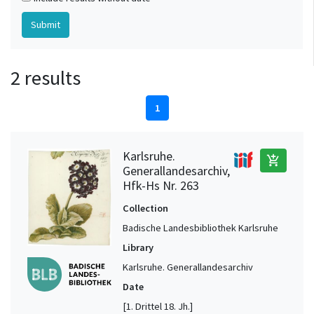
2 results
1
Karlsruhe.
add_shopping_cart
Generallandesarchiv,
Hfk-Hs Nr. 263
Collection
Badische Landesbibliothek Karlsruhe
Library
Karlsruhe. Generallandesarchiv
Date
[1. Drittel 18. Jh.]