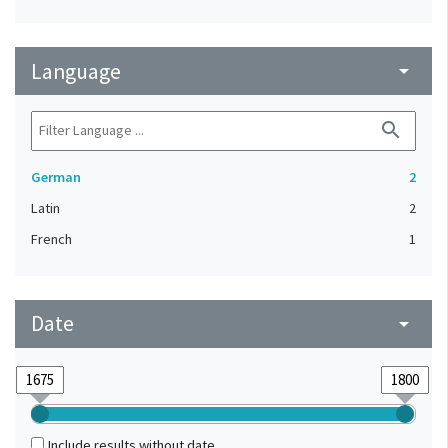
Language
arrow_drop_down
search
German
2
Latin
2
French
1
Date
arrow_drop_down
Include results without date