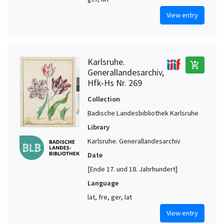
View entry
Karlsruhe.
add_shopping_cart
Generallandesarchiv,
Hfk-Hs Nr. 269
Collection
Badische Landesbibliothek Karlsruhe
Library
Karlsruhe. Generallandesarchiv
Date
[Ende 17. und 18. Jahrhundert]
Language
lat, fre, ger, lat
View entry