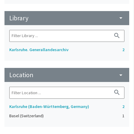
Library
arrow_drop_down
search
Karlsruhe. Generallandesarchiv
2
Location
arrow_drop_down
search
Karlsruhe (Baden-Württemberg, Germany)
2
Basel (Switzerland)
1