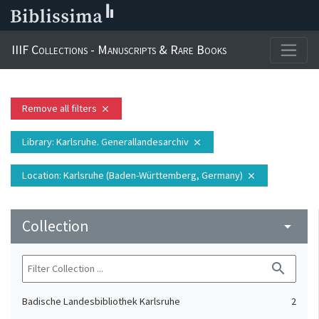
IIIF Collections - Manuscripts & Rare Books
Remove all filters
close
Library
: Karlsruhe. Generallandesarchiv
close
Location
: Karlsruhe (Baden-Württemberg, Germany)
close
Collection
arrow_drop_down
search
Badische Landesbibliothek Karlsruhe
2