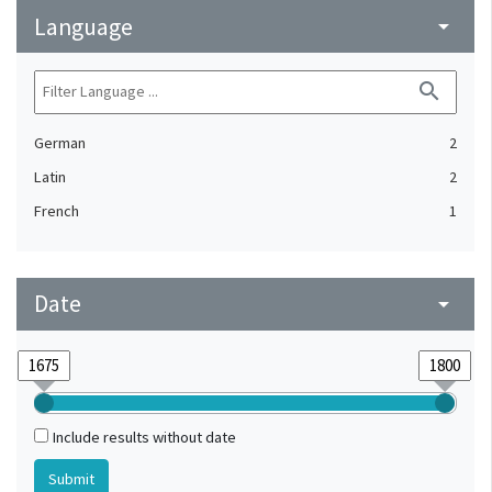
Language
arrow_drop_down
search
German
2
Latin
2
French
1
Date
arrow_drop_down
Include results without date