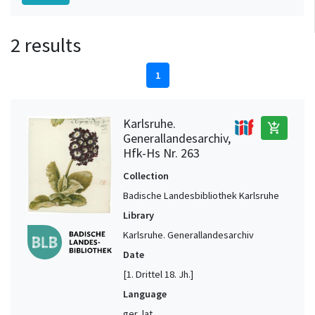
2 results
1
Karlsruhe.
add_shopping_cart
Generallandesarchiv,
Hfk-Hs Nr. 263
Collection
Badische Landesbibliothek Karlsruhe
Library
Karlsruhe. Generallandesarchiv
Date
[1. Drittel 18. Jh.]
Language
ger, lat