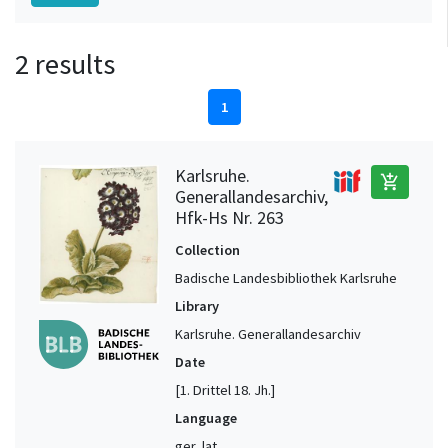
2 results
1
Karlsruhe.
add_shopping_cart
Generallandesarchiv,
Hfk-Hs Nr. 263
Collection
Badische Landesbibliothek Karlsruhe
Library
Karlsruhe. Generallandesarchiv
Date
[1. Drittel 18. Jh.]
Language
ger, lat