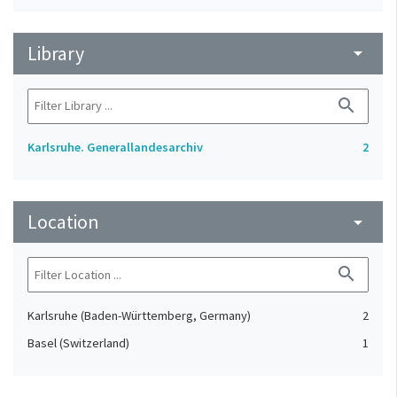
Library
arrow_drop_down
search
Karlsruhe. Generallandesarchiv
2
Location
arrow_drop_down
search
Karlsruhe (Baden-Württemberg, Germany)
2
Basel (Switzerland)
1