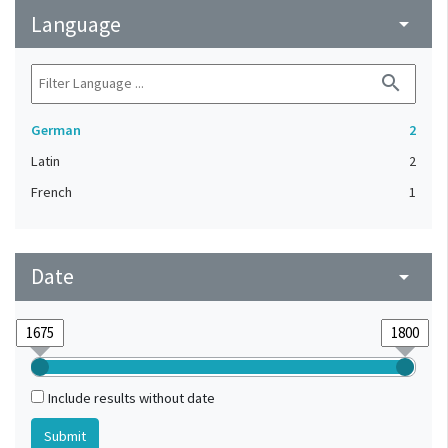
Language
arrow_drop_down
search
German
2
Latin
2
French
1
Date
arrow_drop_down
Include results without date