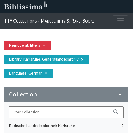
IIIF Collections - Manuscripts & Rare Books
Remove all filters
close
Library
: Karlsruhe. Generallandesarchiv
close
Language
: German
close
Collection
arrow_drop_down
search
Badische Landesbibliothek Karlsruhe
2