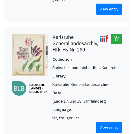
View entry
Karlsruhe.
add_shopping_cart
Generallandesarchiv,
Hfk-Hs Nr. 269
Collection
Badische Landesbibliothek Karlsruhe
Library
Karlsruhe. Generallandesarchiv
Date
[Ende 17. und 18. Jahrhundert]
Language
lat, fre, ger, lat
View entry