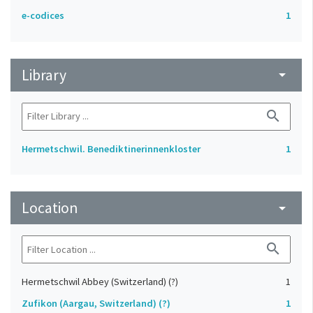
e-codices
1
Library
arrow_drop_down
search
Hermetschwil. Benediktinerinnenkloster
1
Location
arrow_drop_down
search
Hermetschwil Abbey (Switzerland) (?)
1
Zufikon (Aargau, Switzerland) (?)
1