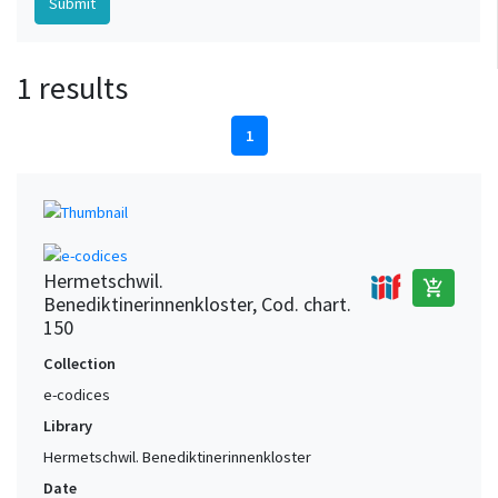
1 results
1
Hermetschwil.
add_shopping_cart
Benediktinerinnenkloster, Cod. chart.
150
Collection
e-codices
Library
Hermetschwil. Benediktinerinnenkloster
Date