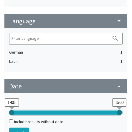
Language
arrow_drop_down
search
German
1
Latin
1
Date
arrow_drop_down
Include results without date