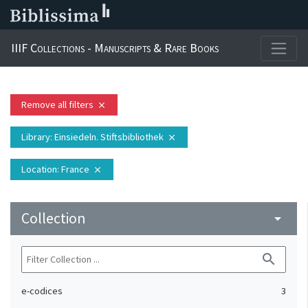
IIIF Collections - Manuscripts & Rare Books
Remove all filters
close
Library
: Einsiedeln. Stiftsbibliothek
close
Location
: France
close
Collection
arrow_drop_down
search
e-codices
3