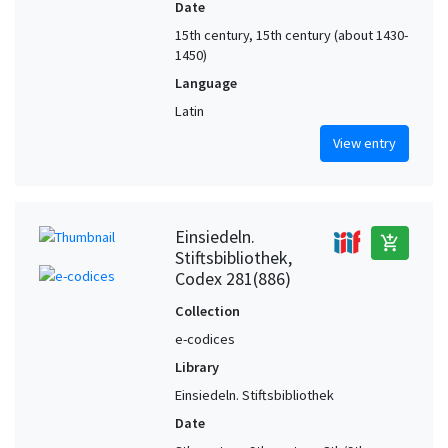
Date
15th century, 15th century (about 1430-
1450)
Language
Latin
View entry
Einsiedeln.
add_shopping_cart
Stiftsbibliothek,
Codex 281(886)
Collection
e-codices
Library
Einsiedeln. Stiftsbibliothek
Date