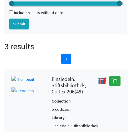
Include results without date
3 results
1
Einsiedeln.
add_shopping_cart
Stiftsbibliothek,
Codex 206(49)
Collection
e-codices
Library
Einsiedeln. Stiftsbibliothek