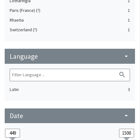
Lotharingia
1
Paris (France) (?)
1
Rhaetia
1
Switzerland (?)
1
Language
arrow_drop_down
search
Latin
3
Date
arrow_drop_down