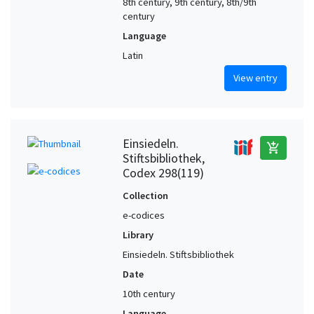
8th century, 9th century, 8th/9th
century
Language
Latin
View entry
Einsiedeln.
add_shopping_cart
Stiftsbibliothek,
Codex 298(119)
Collection
e-codices
Library
Einsiedeln. Stiftsbibliothek
Date
10th century
Language