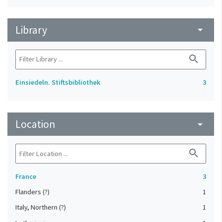
Library
arrow_drop_down
search
Einsiedeln. Stiftsbibliothek
3
Location
arrow_drop_down
search
France
3
Flanders (?)
1
Italy, Northern (?)
1