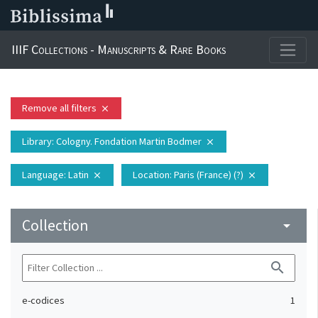
IIIF Collections - Manuscripts & Rare Books
Remove all filters
close
Library
: Cologny. Fondation Martin Bodmer
close
Language
: Latin
Location
: Paris (France) (?)
close
close
Collection
arrow_drop_down
search
e-codices
1