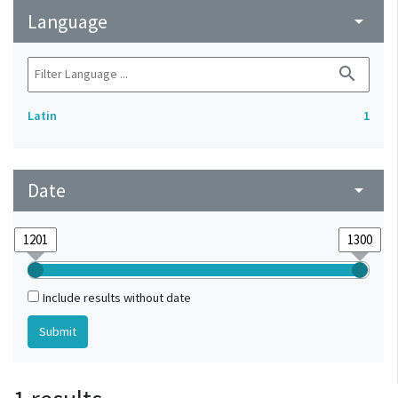
Language
arrow_drop_down
search
Latin
1
Date
arrow_drop_down
Include results without date