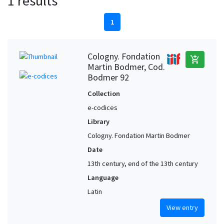
1 results
1
Cologny. Fondation
add_shopping_cart
Martin Bodmer, Cod.
Bodmer 92
Collection
e-codices
Library
Cologny. Fondation Martin Bodmer
Date
13th century, end of the 13th century
Language
Latin
View entry