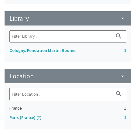
Library
arrow_drop_down
search
Cologny. Fondation Martin Bodmer
1
Location
arrow_drop_down
search
France
1
Paris (France) (?)
1