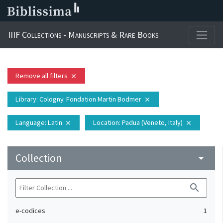
IIIF Collections - Manuscripts & Rare Books
Remove all filters
close
Library
: Cologny. Fondation Martin Bodmer
close
Language
: Latin
Location
: Padua (Veneto, Italy)
close
close
Collection
arrow_drop_down
search
e-codices
1