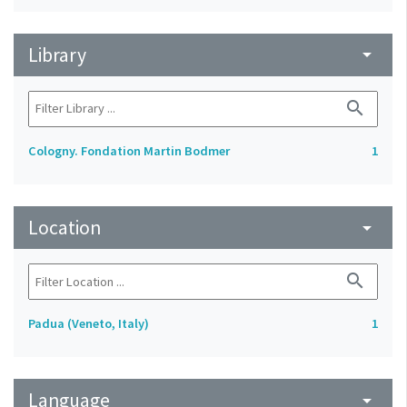
Library
arrow_drop_down
search
Cologny. Fondation Martin Bodmer
1
Location
arrow_drop_down
search
Padua (Veneto, Italy)
1
Language
arrow_drop_down