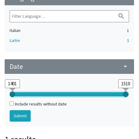
search
Italian
1
Latin
1
Date
arrow_drop_down
Include results without date