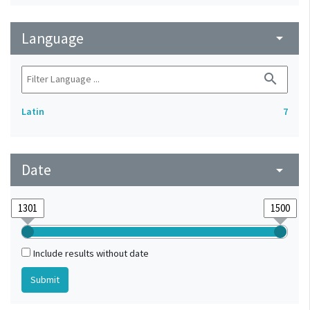
Language
arrow_drop_down
search
Latin
7
Date
arrow_drop_down
Include results without date