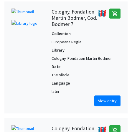
Cologny. Fondation
add_shopping_cart
Martin Bodmer, Cod.
Bodmer 7
Collection
Europeana Regia
Library
Cologny. Fondation Martin Bodmer
Date
15e siècle
Language
latin
View entry
Cologny. Fondation
add_shopping_cart