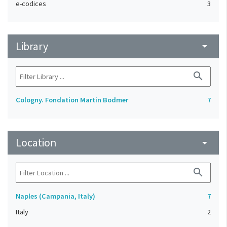
e-codices
3
Library
arrow_drop_down
search
Cologny. Fondation Martin Bodmer
7
Location
arrow_drop_down
search
Naples (Campania, Italy)
7
Italy
2