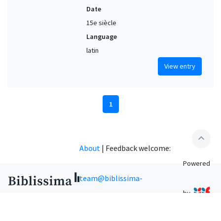
Date
15e siècle
Language
latin
View entry
1
expand_less
About
|
Feedback welcome:
Powered
team@biblissima-
by
condorcet.fr