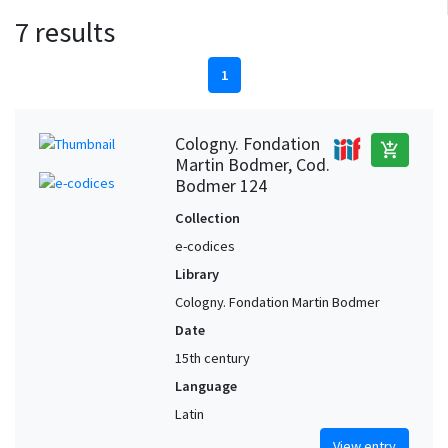
7 results
1
Cologny. Fondation
add_shopping_cart
Martin Bodmer, Cod.
Bodmer 124
Collection
e-codices
Library
Cologny. Fondation Martin Bodmer
Date
15th century
Language
Latin
View entry