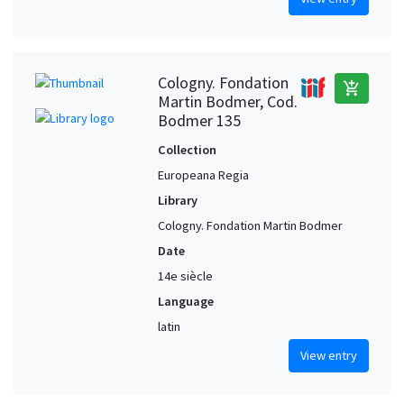
Cologny. Fondation
add_shopping_cart
Martin Bodmer, Cod.
Bodmer 135
Collection
Europeana Regia
Library
Cologny. Fondation Martin Bodmer
Date
14e siècle
Language
latin
View entry