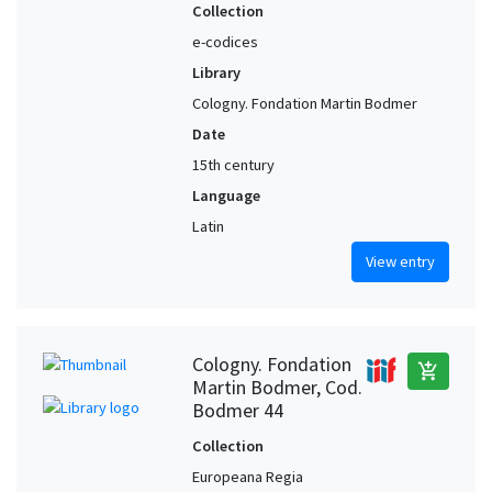
Collection
e-codices
Library
Cologny. Fondation Martin Bodmer
Date
15th century
Language
Latin
View entry
Cologny. Fondation
add_shopping_cart
Martin Bodmer, Cod.
Bodmer 44
Collection
Europeana Regia