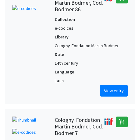
Martin Bodmer, Cod.
Bodmer 86
Collection
e-codices
Library
Cologny. Fondation Martin Bodmer
Date
14th century
Language
Latin
View entry
Cologny. Fondation
add_shopping_cart
Martin Bodmer, Cod.
Bodmer 7