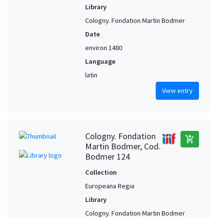
Library
Cologny. Fondation Martin Bodmer
Date
environ 1480
Language
latin
View entry
Cologny. Fondation
add_shopping_cart
Martin Bodmer, Cod.
Bodmer 124
Collection
Europeana Regia
Library
Cologny. Fondation Martin Bodmer