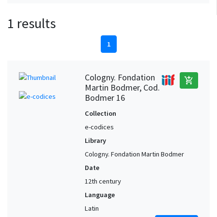
1 results
1
Cologny. Fondation
add_shopping_cart
Martin Bodmer, Cod.
Bodmer 16
Collection
e-codices
Library
Cologny. Fondation Martin Bodmer
Date
12th century
Language
Latin