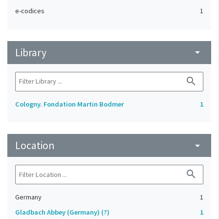
e-codices
1
Library
arrow_drop_down
search
Cologny. Fondation Martin Bodmer
1
Location
arrow_drop_down
search
Germany
1
Gladbach Abbey (Germany) (?)
1