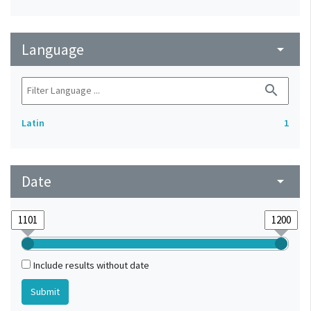
Language
arrow_drop_down
search
Latin
1
Date
arrow_drop_down
Include results without date