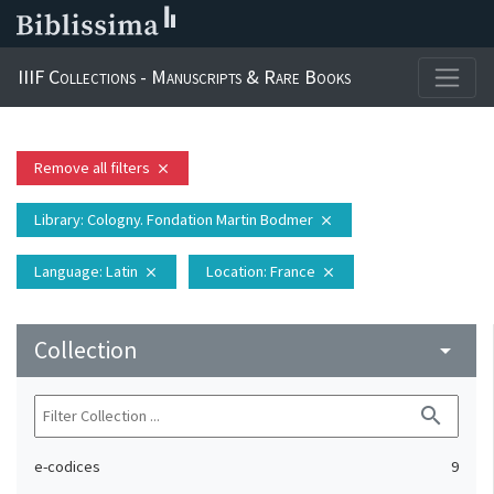
IIIF Collections - Manuscripts & Rare Books
Remove all filters
close
Library
: Cologny. Fondation Martin Bodmer
close
Language
: Latin
Location
: France
close
close
Collection
arrow_drop_down
search
e-codices
9