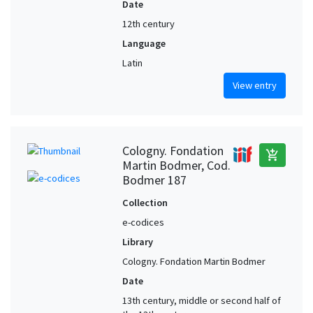
Date
12th century
Language
Latin
View entry
Cologny. Fondation
add_shopping_cart
Martin Bodmer, Cod.
Bodmer 187
Collection
e-codices
Library
Cologny. Fondation Martin Bodmer
Date
13th century, middle or second half of