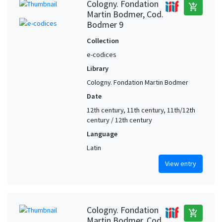
Cologny. Fondation
add_shopping_cart
Martin Bodmer, Cod.
Bodmer 9
Collection
e-codices
Library
Cologny. Fondation Martin Bodmer
Date
12th century, 11th century, 11th/12th
century / 12th century
Language
Latin
View entry
Cologny. Fondation
add_shopping_cart
Martin Bodmer, Cod.