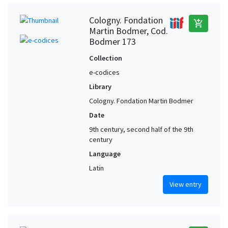
Cologny. Fondation
add_shopping_cart
Martin Bodmer, Cod.
Bodmer 173
Collection
e-codices
Library
Cologny. Fondation Martin Bodmer
Date
9th century, second half of the 9th
century
Language
Latin
View entry