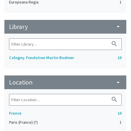
Europeana Regia
1
Library
arrow_drop_down
search
Cologny. Fondation Martin Bodmer
10
Location
arrow_drop_down
search
France
10
Paris (France) (?)
1