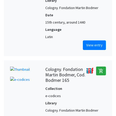
Library
Cologny. Fondation Martin Bodmer
Date
15th century, around 1440
Language
Latin
View entry
Cologny. Fondation
add_shopping_cart
Martin Bodmer, Cod.
Bodmer 165
Collection
e-codices
Library
Cologny. Fondation Martin Bodmer