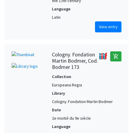
the 13th century
Language
Latin
View entry
Cologny. Fondation
add_shopping_cart
Martin Bodmer, Cod.
Bodmer 173
Collection
Europeana Regia
Library
Cologny. Fondation Martin Bodmer
Date
2e moitié du 9e siècle
Language