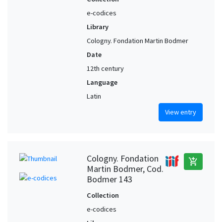
e-codices
Library
Cologny. Fondation Martin Bodmer
Date
12th century
Language
Latin
View entry
Cologny. Fondation
add_shopping_cart
Martin Bodmer, Cod.
Bodmer 143
Collection
e-codices