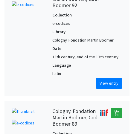
Bodmer 92
Collection
e-codices
Library
Cologny. Fondation Martin Bodmer
Date
13th century, end of the 13th century
Language
Latin
View entry
Cologny. Fondation
add_shopping_cart
Martin Bodmer, Cod.
Bodmer 89
Collection