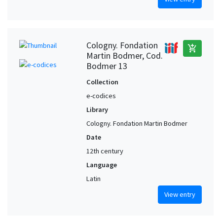
Cologny. Fondation
add_shopping_cart
Martin Bodmer, Cod.
Bodmer 13
Collection
e-codices
Library
Cologny. Fondation Martin Bodmer
Date
12th century
Language
Latin
View entry