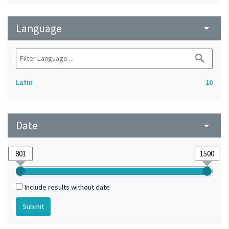
Language
arrow_drop_down
search
Latin
10
Date
arrow_drop_down
Include results without date