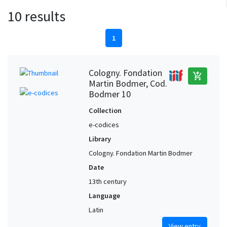
10 results
1
Cologny. Fondation
add_shopping_cart
Martin Bodmer, Cod.
Bodmer 10
Collection
e-codices
Library
Cologny. Fondation Martin Bodmer
Date
13th century
Language
Latin
View entry