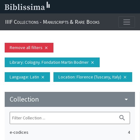
IIIF Collections - Manuscripts & Rare Books
Remove all filters
close
Library
: Cologny. Fondation Martin Bodmer
close
Language
: Latin
Location
: Florence (Tuscany, Italy)
close
close
Collection
arrow_drop_down
search
e-codices
4