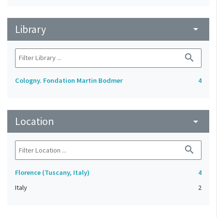
Library
arrow_drop_down
search
Cologny. Fondation Martin Bodmer
4
Location
arrow_drop_down
search
Florence (Tuscany, Italy)
4
Italy
2