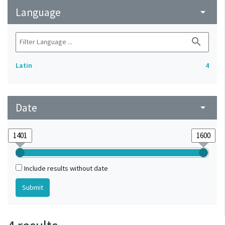
Language
arrow_drop_down
search
Latin
4
Date
arrow_drop_down
Include results without date