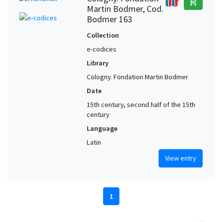
add_shopping_cart
Martin Bodmer, Cod.
Bodmer 163
Collection
e-codices
Library
Cologny. Fondation Martin Bodmer
Date
15th century, second half of the 15th
century
Language
Latin
View entry
1