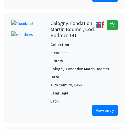
Cologny. Fondation
add_shopping_cart
Martin Bodmer, Cod.
Bodmer 141
Collection
e-codices
Library
Cologny. Fondation Martin Bodmer
Date
15th century, 1466
Language
Latin
View entry