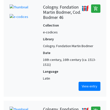
Cologny. Fondation
add_shopping_cart
Martin Bodmer, Cod.
Bodmer 46
Collection
e-codices
Library
Cologny. Fondation Martin Bodmer
Date
16th century, 16th century (ca. 1513-
1521)
Language
Latin
View entry
Cologny. Fondation