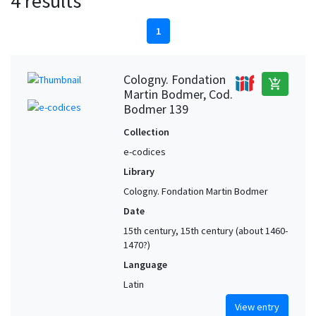
4 results
1
Cologny. Fondation
add_shopping_cart
Martin Bodmer, Cod.
Bodmer 139
Collection
e-codices
Library
Cologny. Fondation Martin Bodmer
Date
15th century, 15th century (about 1460-
1470?)
Language
Latin
View entry