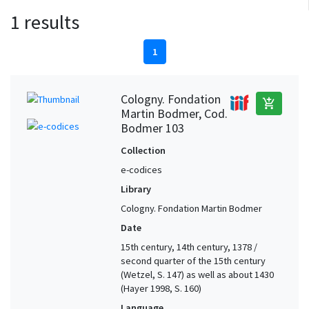
1 results
1
Cologny. Fondation
add_shopping_cart
Martin Bodmer, Cod.
Bodmer 103
Collection
e-codices
Library
Cologny. Fondation Martin Bodmer
Date
15th century, 14th century, 1378 /
second quarter of the 15th century
(Wetzel, S. 147) as well as about 1430
(Hayer 1998, S. 160)
Language