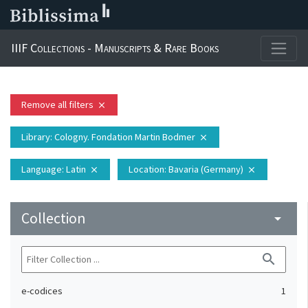
IIIF Collections - Manuscripts & Rare Books
Remove all filters
close
Library
: Cologny. Fondation Martin Bodmer
close
Language
: Latin
Location
: Bavaria (Germany)
close
close
Collection
arrow_drop_down
search
e-codices
1