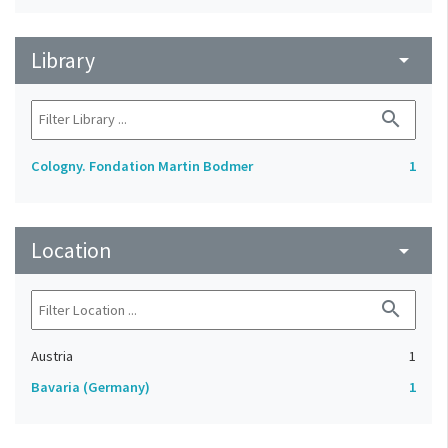
Library
arrow_drop_down
search
Cologny. Fondation Martin Bodmer
1
Location
arrow_drop_down
search
Austria
1
Bavaria (Germany)
1