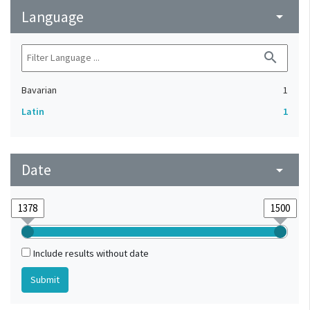
Language
arrow_drop_down
search
Bavarian
1
Latin
1
Date
arrow_drop_down
Include results without date