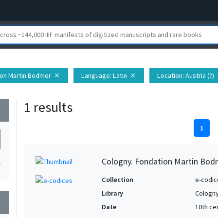
ion Martin Bodmer
Language
: Latin
Location
: Austria (?)
close
close
c
1 results
wn
1
Cologny. Fondation Martin Bod
1
Collection
e-codic
Library
Cologny
wn
Date
10th ce