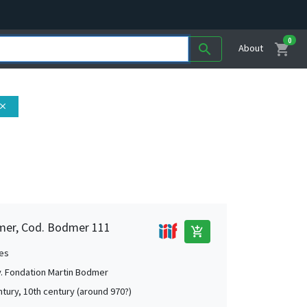
0
shopping_cart
search
About
lose
mer, Cod. Bodmer 111
add_shopping_cart
es
. Fondation Martin Bodmer
ntury, 10th century (around 970?)