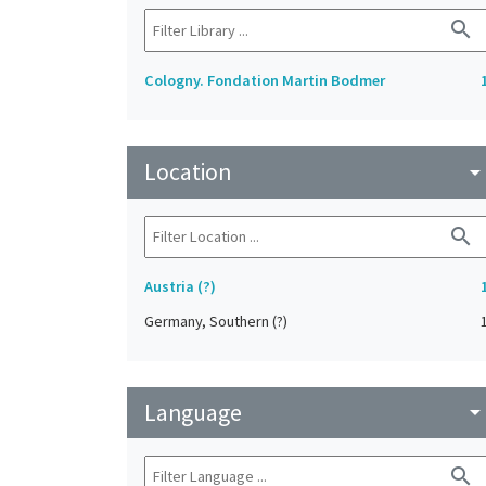
search
Cologny. Fondation Martin Bodmer
Location
arrow_drop_do
search
Austria (?)
Germany, Southern (?)
Language
arrow_drop_do
search