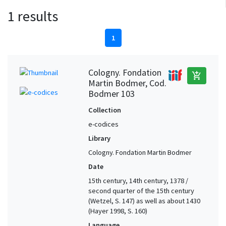
1 results
1
Cologny. Fondation
add_shopping_cart
Martin Bodmer, Cod.
Bodmer 103
Collection
e-codices
Library
Cologny. Fondation Martin Bodmer
Date
15th century, 14th century, 1378 /
second quarter of the 15th century
(Wetzel, S. 147) as well as about 1430
(Hayer 1998, S. 160)
Language