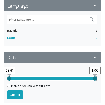
Language
arrow_drop_down
search
Bavarian
1
Latin
1
Date
arrow_drop_down
Include results without date