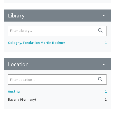
Library
arrow_drop_down
search
Cologny. Fondation Martin Bodmer
1
Location
arrow_drop_down
search
Austria
1
Bavaria (Germany)
1