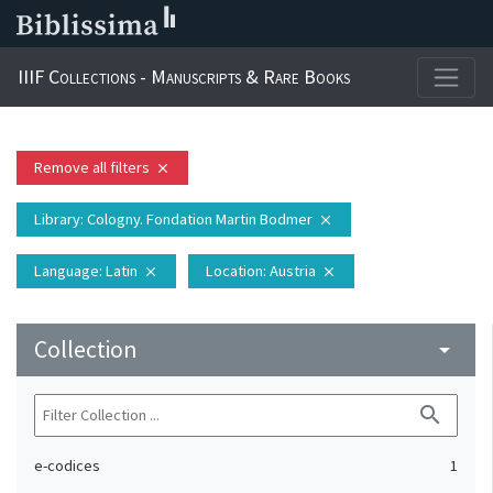
IIIF Collections - Manuscripts & Rare Books
Remove all filters
close
Library
: Cologny. Fondation Martin Bodmer
close
Language
: Latin
Location
: Austria
close
close
Collection
arrow_drop_down
search
e-codices
1