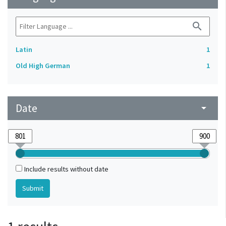
search
Latin
1
Old High German
1
Date
arrow_drop_down
Include results without date