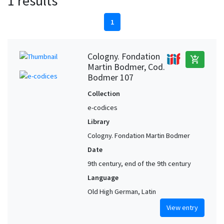
1 results
1
Cologny. Fondation
add_shopping_cart
Martin Bodmer, Cod.
Bodmer 107
Collection
e-codices
Library
Cologny. Fondation Martin Bodmer
Date
9th century, end of the 9th century
Language
Old High German, Latin
View entry