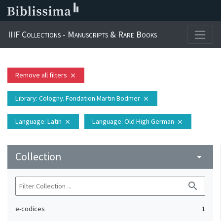
IIIF Collections - Manuscripts & Rare Books
Remove all filters
close
Library
: Cologny. Fondation Martin Bodmer
close
Language
: Latin
Language
: Old High German
close
close
Collection
arrow_drop_down
search
e-codices
1