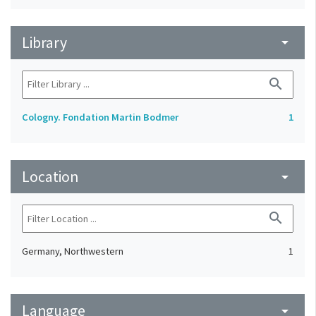
Library
arrow_drop_down
search
Cologny. Fondation Martin Bodmer
1
Location
arrow_drop_down
search
Germany, Northwestern
1
Language
arrow_drop_down