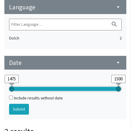
Language
arrow_drop_down
search
Dutch
2
Date
arrow_drop_down
Include results without date