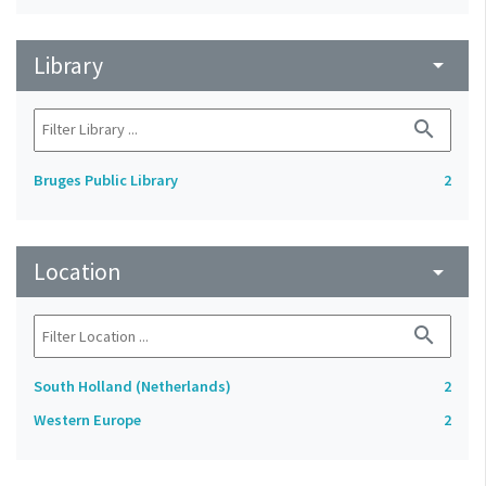
Library
arrow_drop_down
search
Bruges Public Library
2
Location
arrow_drop_down
search
South Holland (Netherlands)
2
Western Europe
2