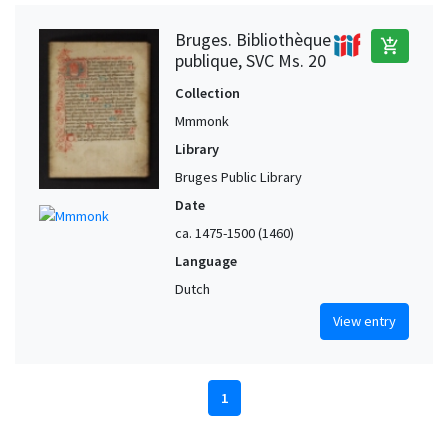
Bruges. Bibliothèque
add_shopping_cart
publique, SVC Ms. 20
Collection
Mmmonk
Library
Bruges Public Library
Date
ca. 1475-1500 (1460)
Language
Dutch
View entry
1