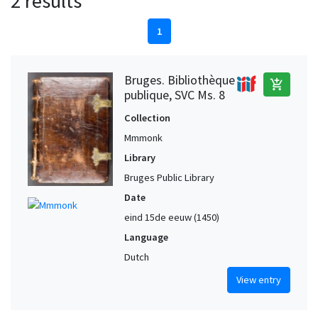
2 results
1
Bruges. Bibliothèque
add_shopping_cart
publique, SVC Ms. 8
Collection
Mmmonk
Library
Bruges Public Library
Date
eind 15de eeuw (1450)
Language
Dutch
View entry