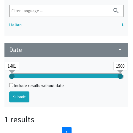
search
Italian
1
Date
arrow_drop_down
Include results without date
1 results
1