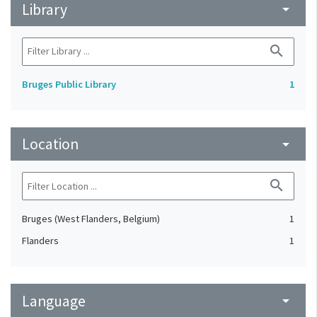
Library
arrow_drop_down
search
Bruges Public Library
1
Location
arrow_drop_down
search
Bruges (West Flanders, Belgium)
1
Flanders
1
Language
arrow_drop_down