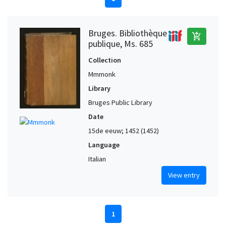
Bruges. Bibliothèque
add_shopping_cart
publique, Ms. 685
Collection
Mmmonk
Library
Bruges Public Library
Date
15de eeuw; 1452 (1452)
Language
Italian
View entry
1