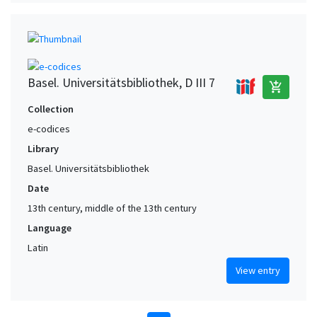
Basel. Universitätsbibliothek, D III 7
add_shopping_cart
Collection
e-codices
Library
Basel. Universitätsbibliothek
Date
13th century, middle of the 13th century
Language
Latin
View entry