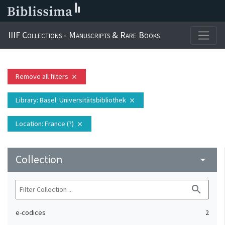
IIIF Collections - Manuscripts & Rare Books
Remove all filters
close
Library
: Basel. Universitätsbibliothek
close
Location
: France (?)
close
Collection
arrow_drop_down
search
e-codices
2