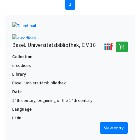
1
Basel. Universitätsbibliothek, C V 16
add_shopping_cart
Collection
e-codices
Library
Basel. Universitätsbibliothek
Date
14th century, beginning of the 14th century
Language
Latin
View entry