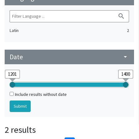
search
Latin
2
Date
arrow_drop_down
Include results without date
2 results