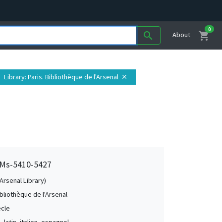
0
shopping_cart
search
About
Library
: Paris. Bibliothèque de l'Arsenal
close
, Ms-5410-5427
(Arsenal Library)
ibliothèque de l'Arsenal
ècle
, latin, italien, espagnol