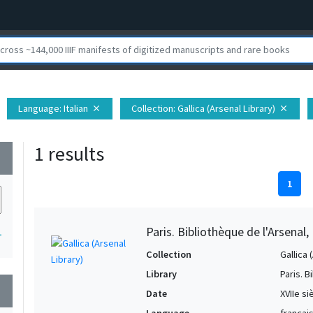
Language
: Italian
Collection
: Gallica (Arsenal Library)
close
close
1 results
wn
1
Paris. Bibliothèque de l'Arsenal
1
Collection
Gallica 
Library
Paris. B
wn
Date
XVIIe si
Language
français