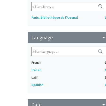
search
Paris. Bibliothèque de l'Arsenal
Language
arrow_drop_do
search
French
Italian
Latin
Spanish
Date
arrow_drop_do