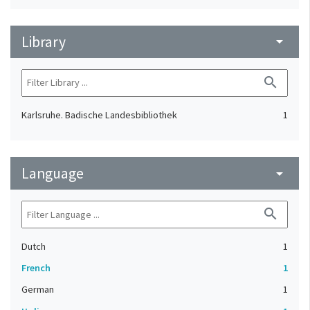
Library
arrow_drop_down
search
Karlsruhe. Badische Landesbibliothek
1
Language
arrow_drop_down
search
Dutch
1
French
1
German
1