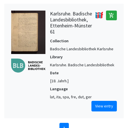
Karlsruhe. Badische
add_shopping_cart
Landesbibliothek,
Ettenheim-Münster
61
Collection
Badische Landesbibliothek Karlsruhe
Library
Karlsruhe. Badische Landesbibliothek
Date
[18. Jahrh.]
Language
lat, ita, spa, fre, dut, ger
View entry
1