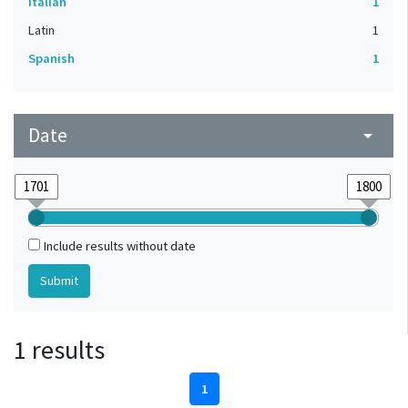
Italian
1
Latin
1
Spanish
1
Date
arrow_drop_down
Include results without date
1 results
1