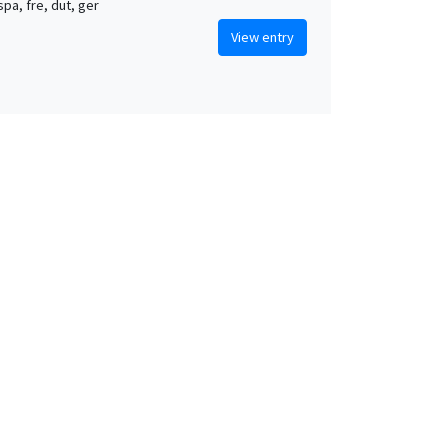
 spa, fre, dut, ger
View entry