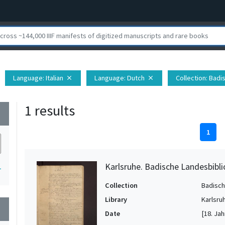
Language
: Italian
Language
: Dutch
Collection
: Badi
close
close
1 results
wn
1
Karlsruhe. Badische Landesbibl
1
Collection
Badisch
Library
Karlsru
wn
Date
[18. Jah