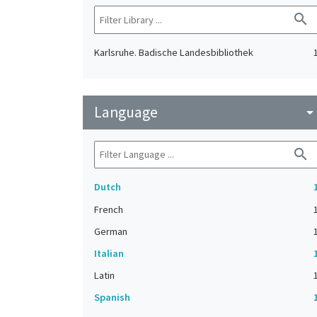
search
Karlsruhe. Badische Landesbibliothek
Language
arrow_drop_do
search
Dutch
French
German
Italian
Latin
Spanish