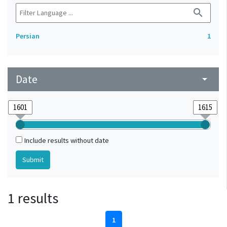
search
Persian
1
Date
arrow_drop_down
Include results without date
1 results
1