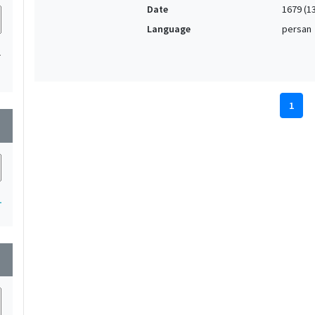
Date
1679 (1
Language
persan
1
1
wn
1
wn