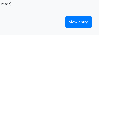
3 mars)
View entry