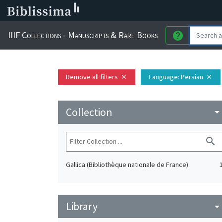
IIIF Collections - Manuscripts & Rare Books
help
Remove all filters
Language
: Persian
close
close
Collection
arrow_drop_do
search
Gallica (Bibliothèque nationale de France)
Library
arrow_drop_do