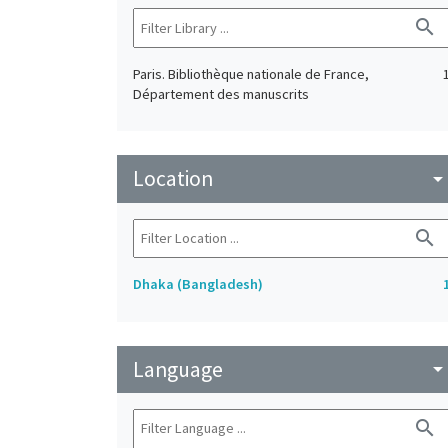
search
Paris. Bibliothèque nationale de France,
Département des manuscrits
Location
arrow_drop_do
search
Dhaka (Bangladesh)
Language
arrow_drop_do
search