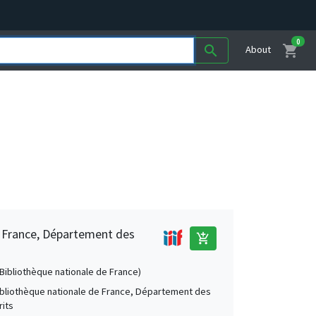
0
shopping_cart
search
About
e France, Département des
add_shopping_cart
 (Bibliothèque nationale de France)
Bibliothèque nationale de France, Département des
its