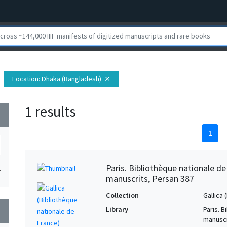
Location
: Dhaka (Bangladesh)
close
1 results
wn
1
Paris. Bibliothèque nationale d
1
manuscrits, Persan 387
Collection
Gallica
Library
Paris. 
wn
manuscr