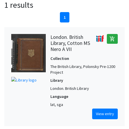
1 results
1
London. British
add_shopping_cart
Library, Cotton MS
Nero A VII
Collection
The British Library, Polonsky Pre-1200
Project
Library
London. British Library
Language
lat, sga
View entry