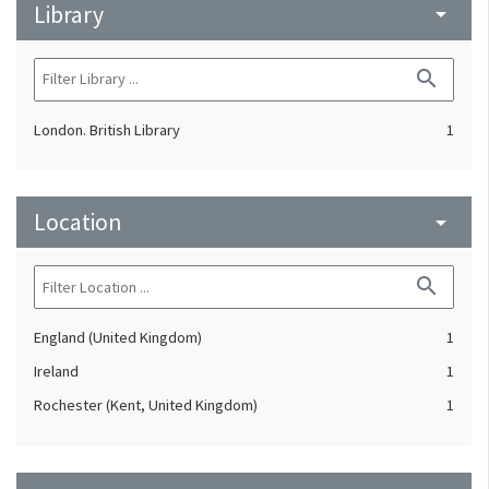
Library
arrow_drop_down
search
London. British Library
1
Location
arrow_drop_down
search
England (United Kingdom)
1
Ireland
1
Rochester (Kent, United Kingdom)
1