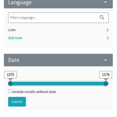
Language
arrow_drop_down
search
Latin
1
Old Irish
1
Date
arrow_drop_down
Include results without date