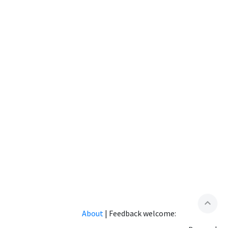
expand_less
About
|
Feedback welcome: