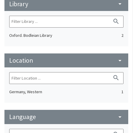
Library
arrow_drop_down
search
Oxford. Bodleian Library
2
Location
arrow_drop_down
search
Germany, Western
1
Language
arrow_drop_down