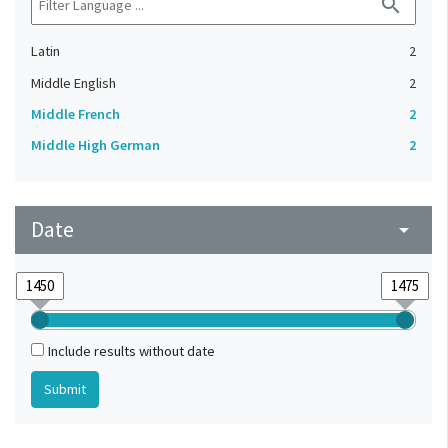
search
Latin
2
Middle English
2
Middle French
2
Middle High German
2
Date
arrow_drop_down
Include results without date