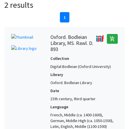
2 results
1
Oxford. Bodleian
add_shopping_cart
Library, MS. Rawl. D.
893
Collection
Digital Bodleian (Oxford University)
Library
Oxford. Bodleian Library
Date
15th century, third quarter
Language
French, Middle (ca. 1400-1600),
German, Middle High (ca. 1050-1500),
Latin, English, Middle (1100-1500)