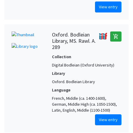
View entry
Oxford. Bodleian
add_shopping_cart
Library, MS. Rawl. A.
289
Collection
Digital Bodleian (Oxford University)
Library
Oxford. Bodleian Library
Language
French, Middle (ca. 1400-1600),
German, Middle High (ca. 1050-1500),
Latin, English, Middle (1100-1500)
View entry