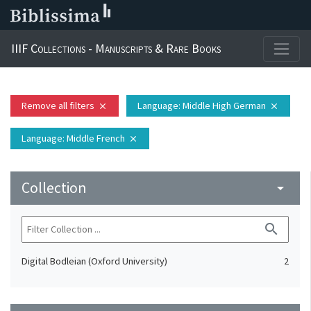
IIIF Collections - Manuscripts & Rare Books
Remove all filters
Language
: Middle High German
close
close
Language
: Middle French
close
Collection
arrow_drop_down
search
Digital Bodleian (Oxford University)
2