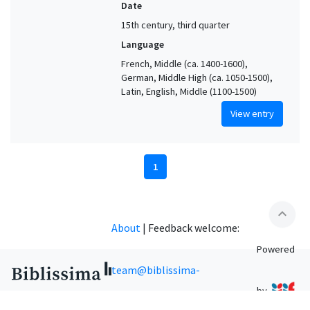
Date
15th century, third quarter
Language
French, Middle (ca. 1400-1600),
German, Middle High (ca. 1050-1500),
Latin, English, Middle (1100-1500)
View entry
1
expand_less
About
|
Feedback welcome:
Powered
team@biblissima-
by