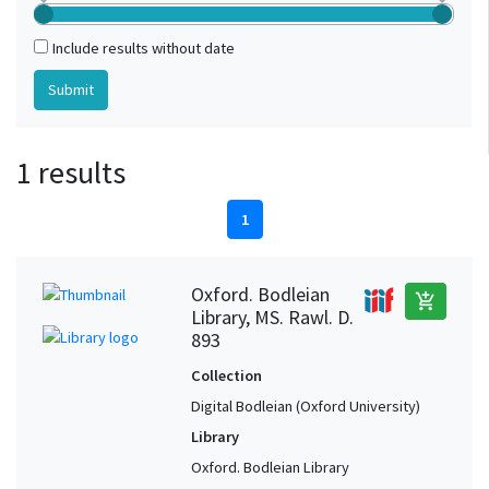
Include results without date
1 results
1
Oxford. Bodleian
add_shopping_cart
Library, MS. Rawl. D.
893
Collection
Digital Bodleian (Oxford University)
Library
Oxford. Bodleian Library