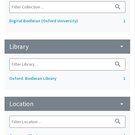
search
Digital Bodleian (Oxford University)
1
Library
arrow_drop_down
search
Oxford. Bodleian Library
1
Location
arrow_drop_down
search