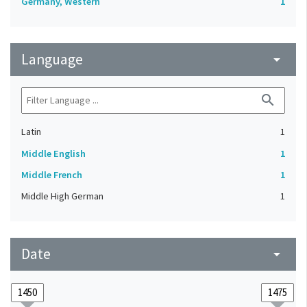
Germany, Western
1
Language
arrow_drop_down
search
Latin
1
Middle English
1
Middle French
1
Middle High German
1
Date
arrow_drop_down