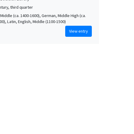
tury, third quarter
 Middle (ca. 1400-1600), German, Middle High (ca.
0), Latin, English, Middle (1100-1500)
View entry