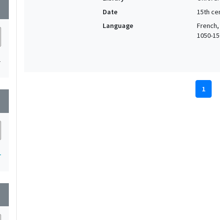
wn
Date
15th cen
Language
French,
1050-150
1
1
wn
1
wn