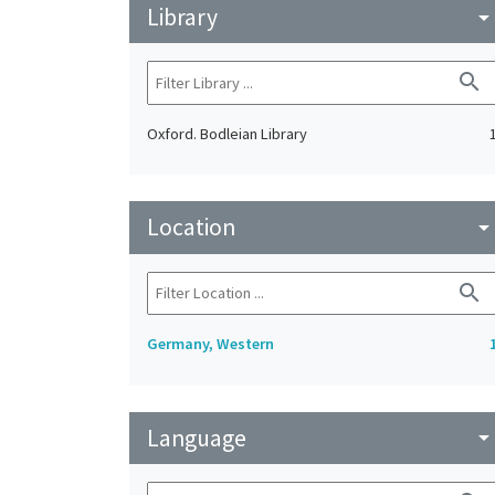
Library
arrow_drop_do
search
Oxford. Bodleian Library
Location
arrow_drop_do
search
Germany, Western
Language
arrow_drop_do