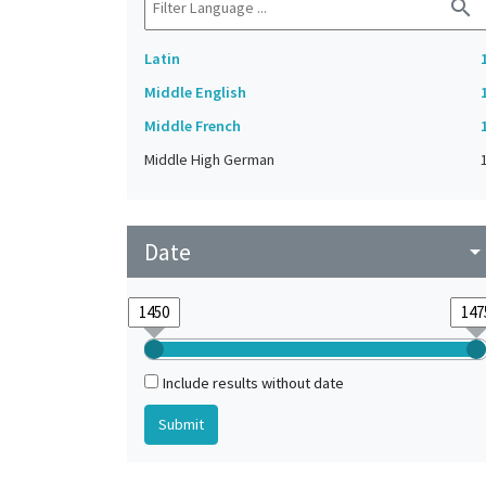
search
Latin
Middle English
Middle French
Middle High German
Date
arrow_drop_do
Include results without date