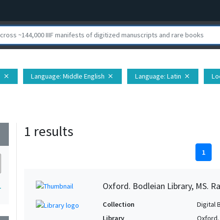
h
Language
: Middle English
Language
: Latin
Lo
close
close
close
1 results
wn
1
Oxford. Bodleian Library, MS. Ra
1
Collection
Digital 
Library
Oxford.