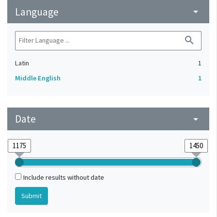
Language
arrow_drop_down
search
Latin
1
Middle English
1
Date
arrow_drop_down
Include results without date