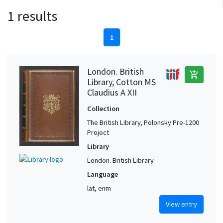
1 results
1
London. British
add_shopping_cart
Library, Cotton MS
Claudius A XII
Collection
The British Library, Polonsky Pre-1200
Project
Library
London. British Library
Language
lat, enm
View entry