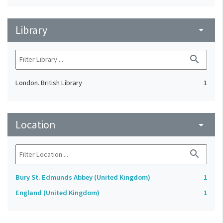
Library
arrow_drop_down
search
London. British Library
1
Location
arrow_drop_down
search
Bury St. Edmunds Abbey (United Kingdom)
1
England (United Kingdom)
1