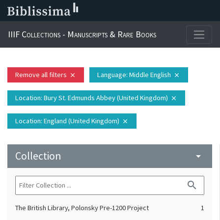
IIIF Collections - Manuscripts & Rare Books
Remove all filters
Language
: Middle English
close
close
Location
: Bury St. Edmunds Abbey (United Kingdom)
close
Location
: England (United Kingdom)
close
Collection
arrow_drop_down
search
The British Library, Polonsky Pre-1200 Project
1