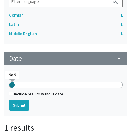
search
Cornish
1
Latin
1
Middle English
1
Date
arrow_drop_down
Include results without date
1 results