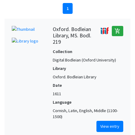
1
Oxford. Bodleian
add_shopping_cart
Library, MS. Bodl.
219
Collection
Digital Bodleian (Oxford University)
Library
Oxford. Bodleian Library
Date
1611
Language
Cornish, Latin, English, Middle (1100-
1500)
View entry