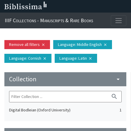
IIIF Collections - Manuscripts & Rare Books
Remove all filters
Language
: Middle English
close
close
Language
: Cornish
Language
: Latin
close
close
Collection
arrow_drop_down
search
Digital Bodleian (Oxford University)
1