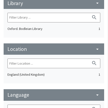
Library
arrow_drop_down
search
Oxford. Bodleian Library
1
Location
arrow_drop_down
search
England (United Kingdom)
1
Language
arrow_drop_down