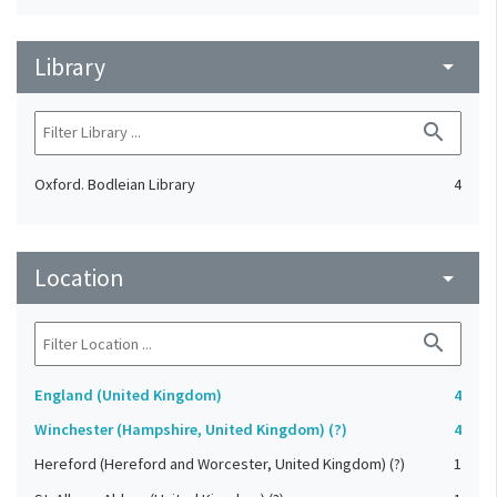
Library
arrow_drop_down
search
Oxford. Bodleian Library
4
Location
arrow_drop_down
search
England (United Kingdom)
4
Winchester (Hampshire, United Kingdom) (?)
4
Hereford (Hereford and Worcester, United Kingdom) (?)
1