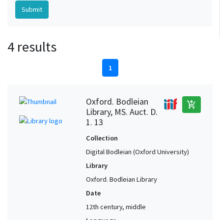
4 results
1
Oxford. Bodleian
add_shopping_cart
Library, MS. Auct. D.
1. 13
Collection
Digital Bodleian (Oxford University)
Library
Oxford. Bodleian Library
Date
12th century, middle