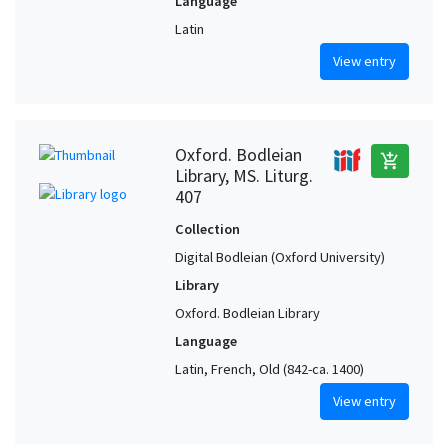
Language
Latin
View entry
Oxford. Bodleian
add_shopping_cart
Library, MS. Liturg.
407
Collection
Digital Bodleian (Oxford University)
Library
Oxford. Bodleian Library
Language
Latin, French, Old (842-ca. 1400)
View entry