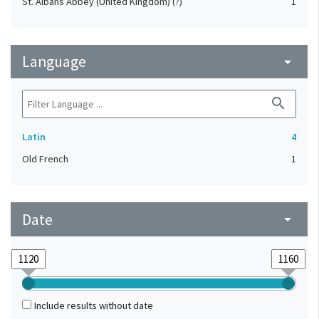
St. Albans Abbey (United Kingdom) (?)
1
Language
arrow_drop_down
search
Latin
4
Old French
1
Date
arrow_drop_down
Include results without date