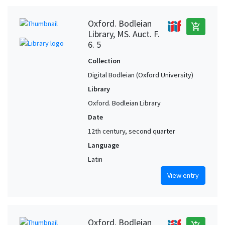
Oxford. Bodleian
add_shopping_cart
Library, MS. Auct. F.
6. 5
Collection
Digital Bodleian (Oxford University)
Library
Oxford. Bodleian Library
Date
12th century, second quarter
Language
Latin
View entry
Oxford. Bodleian