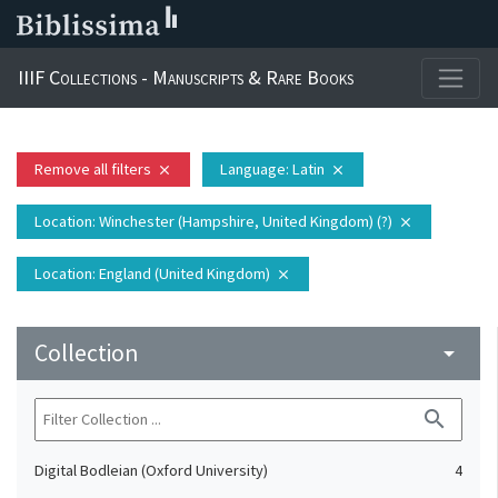
IIIF Collections - Manuscripts & Rare Books
Remove all filters
Language
: Latin
close
close
Location
: Winchester (Hampshire, United Kingdom) (?)
close
Location
: England (United Kingdom)
close
Collection
arrow_drop_down
search
Digital Bodleian (Oxford University)
4