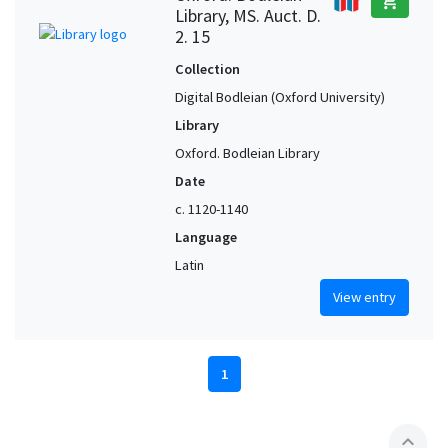
add_shopping_cart
Library, MS. Auct. D.
2. 15
Collection
Digital Bodleian (Oxford University)
Library
Oxford. Bodleian Library
Date
c. 1120-1140
Language
Latin
View entry
1
expand_less