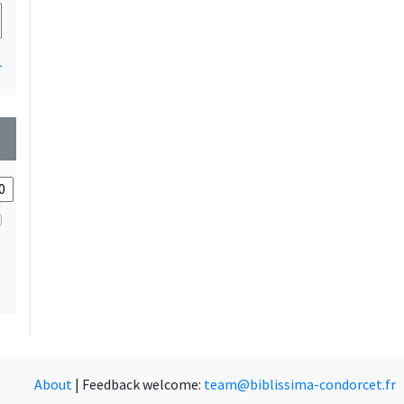
1
wn
About
|
Feedback welcome:
team@biblissima-condorcet.fr