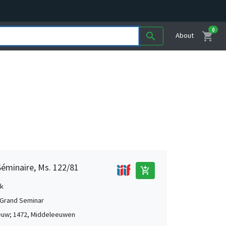
0
shopping_cart
search
About
Séminaire, Ms. 122/81
add_shopping_cart
k
Grand Seminar
euw; 1472, Middeleeuwen