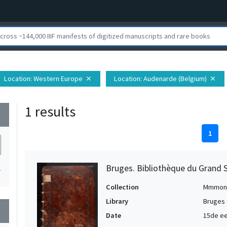
Location
: Western Europe
Location
: Audenarde (Belgium)
close
close
1 results
wn
1
Bruges. Bibliothèque du Grand 
1
Collection
Mmmon
Library
Bruges 
wn
Date
15de e