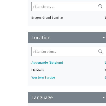
search
Bruges Grand Seminar
Location
arrow_drop_do
search
Audenarde (Belgium)
Flanders
Western Europe
Language
arrow_drop_do