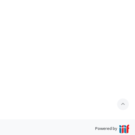
expand_less
Powered by