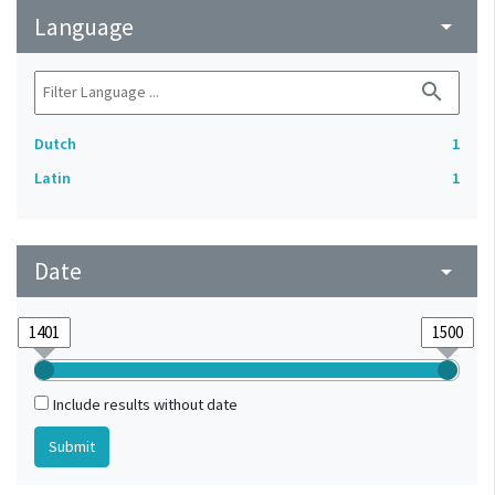
Language
arrow_drop_down
search
Dutch
1
Latin
1
Date
arrow_drop_down
Include results without date