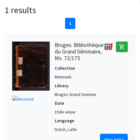
1 results
1
Bruges. Bibliothèque
add_shopping_cart
du Grand Séminaire,
Ms. 72/175
Collection
Mmmonk
Library
Bruges Grand Seminar
Date
15de eeuw
Language
Dutch, Latin
View entry