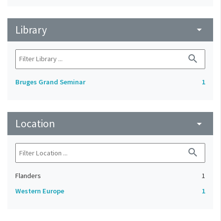
Library
arrow_drop_down
search
Bruges Grand Seminar
1
Location
arrow_drop_down
search
Flanders
1
Western Europe
1