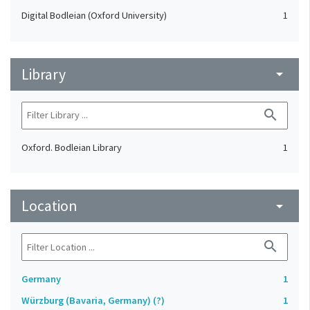
Digital Bodleian (Oxford University)
1
Library
arrow_drop_down
search
Oxford. Bodleian Library
1
Location
arrow_drop_down
search
Germany
1
Würzburg (Bavaria, Germany) (?)
1