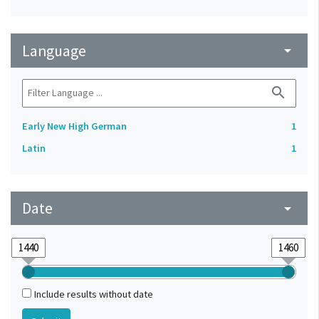
Language
arrow_drop_down
search
Early New High German
1
Latin
1
Date
arrow_drop_down
Include results without date