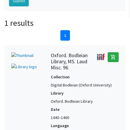
1 results
1
Oxford. Bodleian
add_shopping_cart
Library, MS. Laud
Misc. 96
Collection
Digital Bodleian (Oxford University)
Library
Oxford. Bodleian Library
Date
1440–1460
Language