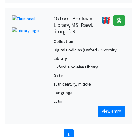
Oxford. Bodleian
add_shopping_cart
Library, MS. Rawl.
liturg. f. 9
Collection
Digital Bodleian (Oxford University)
Library
Oxford. Bodleian Library
Date
15th century, middle
Language
Latin
View entry
1