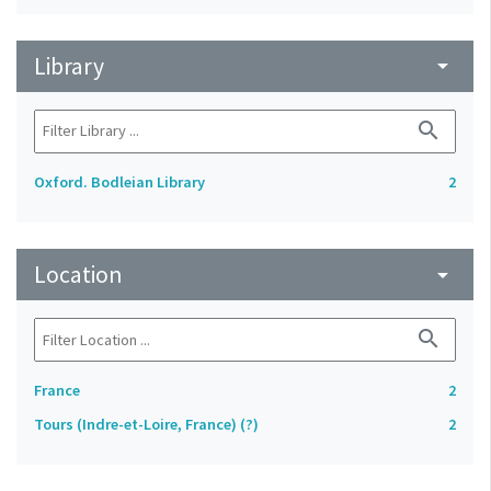
Library
arrow_drop_down
search
Oxford. Bodleian Library
2
Location
arrow_drop_down
search
France
2
Tours (Indre-et-Loire, France) (?)
2