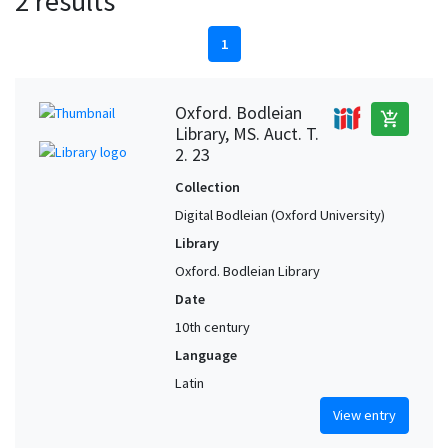
2 results
1
Oxford. Bodleian
add_shopping_cart
Library, MS. Auct. T.
2. 23
Collection
Digital Bodleian (Oxford University)
Library
Oxford. Bodleian Library
Date
10th century
Language
Latin
View entry