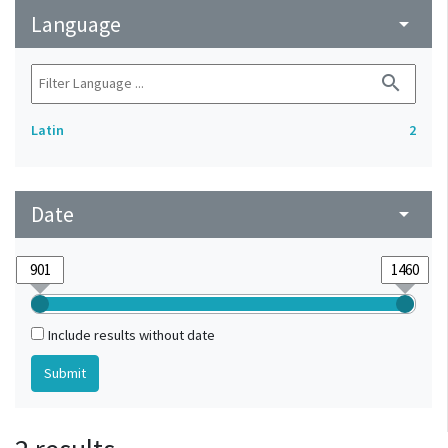
Language
arrow_drop_down
search
Latin
2
Date
arrow_drop_down
Include results without date