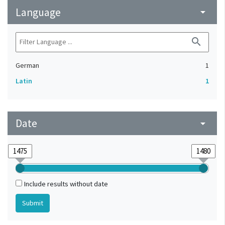
Language
arrow_drop_down
search
German
1
Latin
1
Date
arrow_drop_down
Include results without date