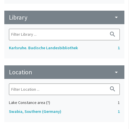
Library
arrow_drop_down
search
Karlsruhe. Badische Landesbibliothek
1
Location
arrow_drop_down
search
Lake Constance area (?)
1
Swabia, Southern (Germany)
1