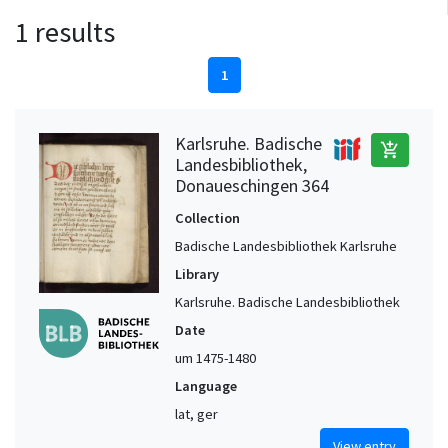
1 results
1
Karlsruhe. Badische
add_shopping_cart
Landesbibliothek,
Donaueschingen 364
Collection
Badische Landesbibliothek Karlsruhe
Library
Karlsruhe. Badische Landesbibliothek
Date
um 1475-1480
Language
lat, ger
View entry