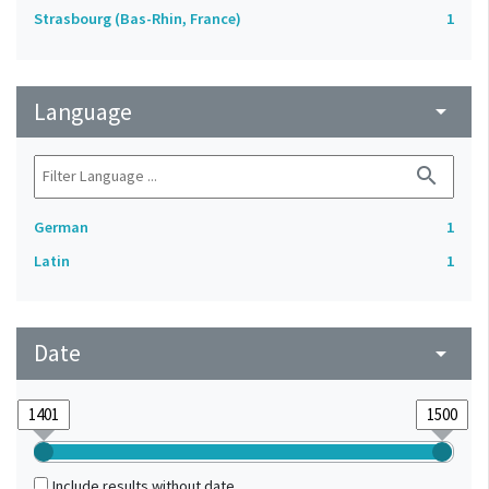
Strasbourg (Bas-Rhin, France)
1
Language
arrow_drop_down
search
German
1
Latin
1
Date
arrow_drop_down
Include results without date