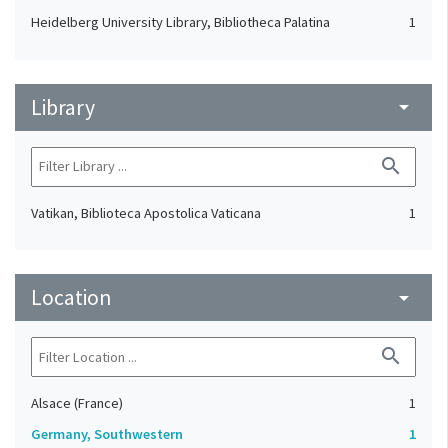
Heidelberg University Library, Bibliotheca Palatina
1
Library
arrow_drop_down
search
Vatikan, Biblioteca Apostolica Vaticana
1
Location
arrow_drop_down
search
Alsace (France)
1
Germany, Southwestern
1