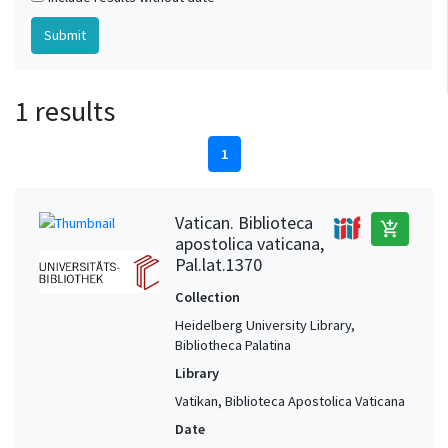
1 results
1
Vatican. Biblioteca
add_shopping_cart
apostolica vaticana,
Pal.lat.1370
Collection
Heidelberg University Library,
Bibliotheca Palatina
Library
Vatikan, Biblioteca Apostolica Vaticana
Date