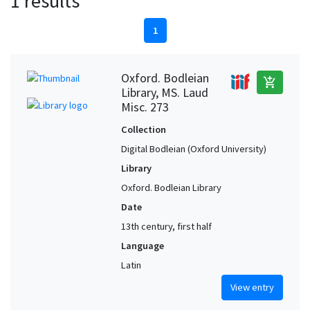
1 results
1
Oxford. Bodleian
add_shopping_cart
Library, MS. Laud
Misc. 273
Collection
Digital Bodleian (Oxford University)
Library
Oxford. Bodleian Library
Date
13th century, first half
Language
Latin
View entry