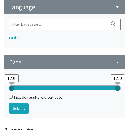
Language
arrow_drop_down
search
Latin
1
Date
arrow_drop_down
Include results without date