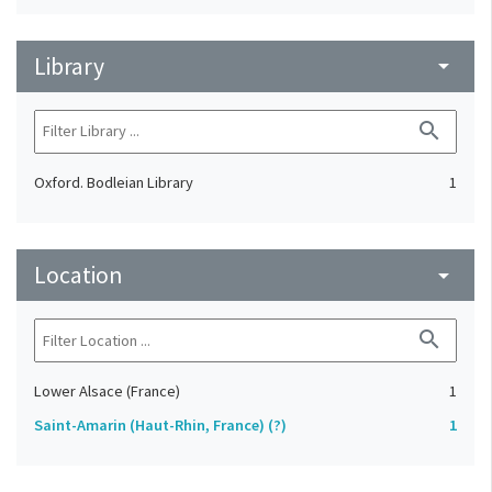
Library
arrow_drop_down
search
Oxford. Bodleian Library
1
Location
arrow_drop_down
search
Lower Alsace (France)
1
Saint-Amarin (Haut-Rhin, France) (?)
1