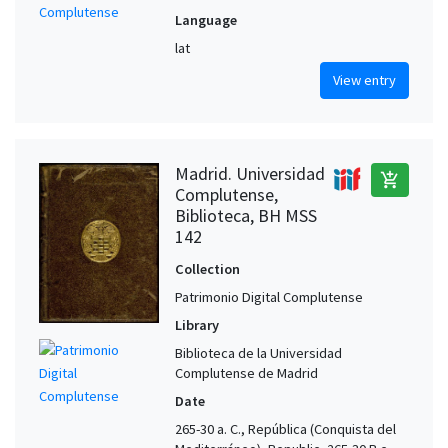
Language
lat
View entry
Madrid. Universidad
add_shopping_cart
Complutense,
Biblioteca, BH MSS
142
Collection
Patrimonio Digital Complutense
Library
Biblioteca de la Universidad
Complutense de Madrid
Date
265-30 a. C., República (Conquista del