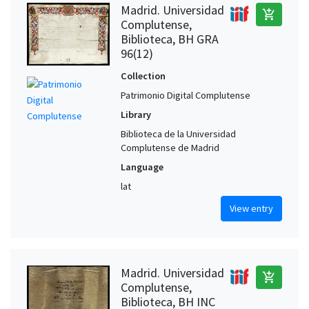
Madrid. Universidad
add_shopping_cart
Complutense,
Biblioteca, BH GRA
96(12)
Collection
Patrimonio Digital Complutense
Library
Biblioteca de la Universidad
Complutense de Madrid
Language
lat
View entry
Madrid. Universidad
add_shopping_cart
Complutense,
Biblioteca, BH INC