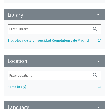
Library
arrow_drop_down
search
Biblioteca de la Universidad Complutense de Madrid
14
Location
arrow_drop_down
search
Rome (Italy)
14
Language
arrow_drop_down