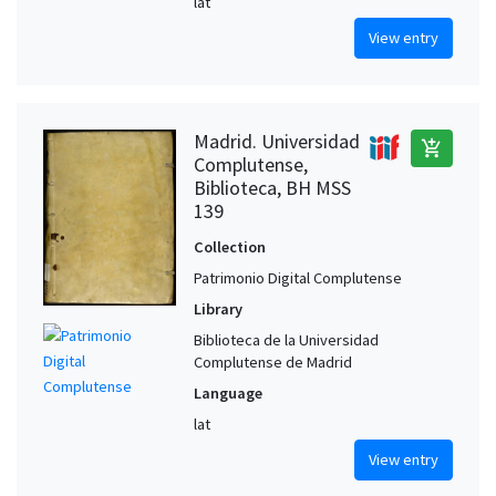
lat
View entry
Madrid. Universidad
add_shopping_cart
Complutense,
Biblioteca, BH MSS
139
Collection
Patrimonio Digital Complutense
Library
Biblioteca de la Universidad
Complutense de Madrid
Language
lat
View entry