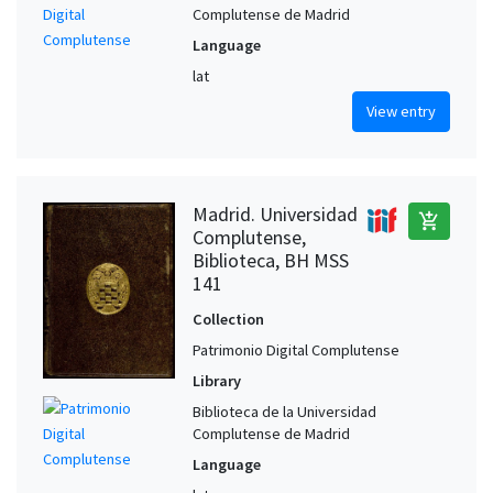
Complutense de Madrid
Language
lat
View entry
Madrid. Universidad
add_shopping_cart
Complutense,
Biblioteca, BH MSS
141
Collection
Patrimonio Digital Complutense
Library
Biblioteca de la Universidad
Complutense de Madrid
Language