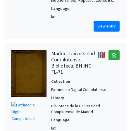
Mediterráneo), Republic, 265-30 B.c.
Language
lat
View entry
Madrid. Universidad
add_shopping_cart
Complutense,
Biblioteca, BH INC
FL-71
Collection
Patrimonio Digital Complutense
Library
Biblioteca de la Universidad
Complutense de Madrid
Language
lat