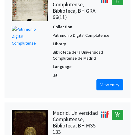
Complutense,
Biblioteca, BH GRA
96(11)
Collection
Patrimonio Digital Complutense
Library
Biblioteca de la Universidad
Complutense de Madrid
Language
lat
View entry
Madrid. Universidad
add_shopping_cart
Complutense,
Biblioteca, BH MSS
133