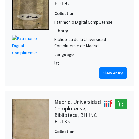
FL-192
Collection
Patrimonio Digital Complutense
Library
Biblioteca de la Universidad
Complutense de Madrid
Language
lat
View entry
Madrid. Universidad
add_shopping_cart
Complutense,
Biblioteca, BH INC
FL-135
Collection