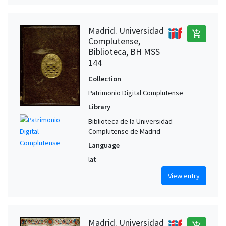
Madrid. Universidad
add_shopping_cart
Complutense,
Biblioteca, BH MSS
144
Collection
Patrimonio Digital Complutense
Library
Biblioteca de la Universidad
Complutense de Madrid
Language
lat
View entry
Madrid. Universidad
add_shopping_cart