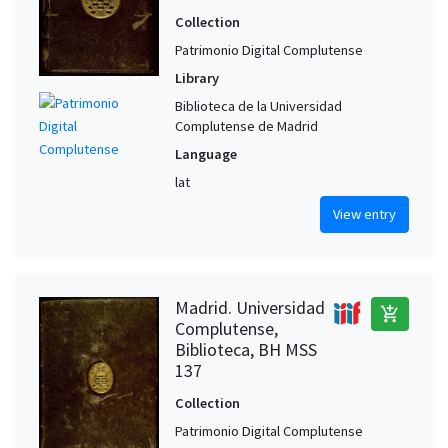
Collection
Patrimonio Digital Complutense
Library
Biblioteca de la Universidad
Complutense de Madrid
Language
lat
View entry
Madrid. Universidad
add_shopping_cart
Complutense,
Biblioteca, BH MSS
137
Collection
Patrimonio Digital Complutense