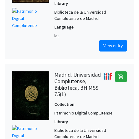
Library
Biblioteca de la Universidad
Complutense de Madrid
Language
lat
View entry
Madrid. Universidad
add_shopping_cart
Complutense,
Biblioteca, BH MSS
75(1)
Collection
Patrimonio Digital Complutense
Library
Biblioteca de la Universidad
Complutense de Madrid