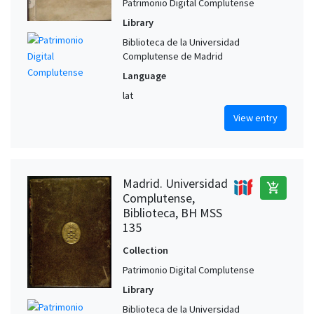
Patrimonio Digital Complutense
Library
Biblioteca de la Universidad
Complutense de Madrid
Language
lat
View entry
Madrid. Universidad
add_shopping_cart
Complutense,
Biblioteca, BH MSS
135
Collection
Patrimonio Digital Complutense
Library
Biblioteca de la Universidad