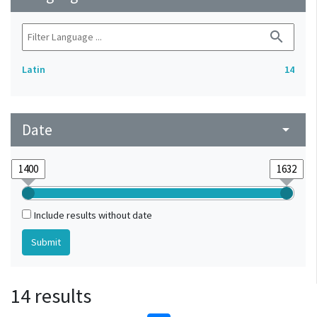
search
Latin
14
Date
arrow_drop_down
Include results without date
14 results