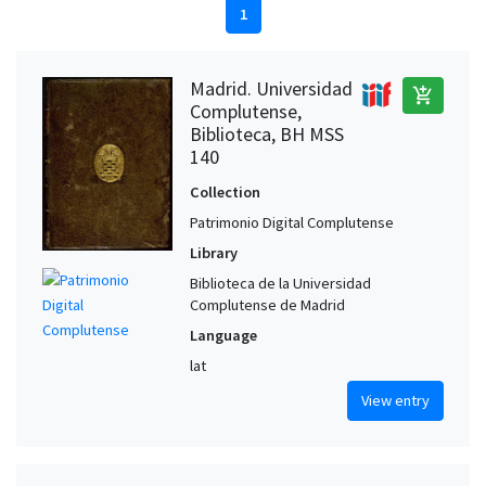
1
Madrid. Universidad
add_shopping_cart
Complutense,
Biblioteca, BH MSS
140
Collection
Patrimonio Digital Complutense
Library
Biblioteca de la Universidad
Complutense de Madrid
Language
lat
View entry