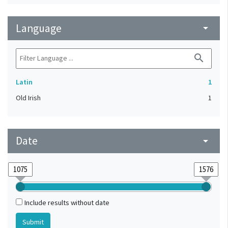
Language
arrow_drop_down
search
Latin
1
Old Irish
1
Date
arrow_drop_down
Include results without date