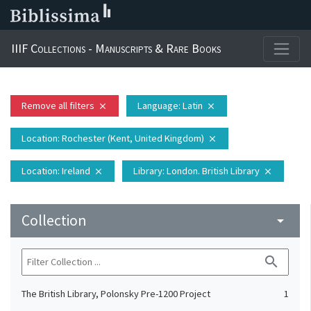
IIIF Collections - Manuscripts & Rare Books
Remove all filters
Language
: Latin
close
close
Location
: Rochester (Kent, United Kingdom)
close
Location
: Ireland
Library
: London. British Library
close
close
Collection
arrow_drop_down
search
The British Library, Polonsky Pre-1200 Project
1