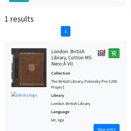
1 results
1
London. British
add_shopping_cart
Library, Cotton MS
Nero A VII
Collection
The British Library, Polonsky Pre-1200
Project
Library
London. British Library
Language
lat, sga
View entry