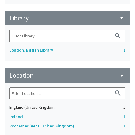
Library
arrow_drop_down
search
London. British Library
1
Location
arrow_drop_down
search
England (United Kingdom)
1
Ireland
1
Rochester (Kent, United Kingdom)
1