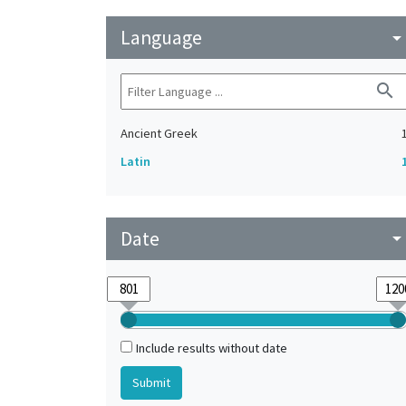
Language
arrow_drop_do
search
Ancient Greek
Latin
Date
arrow_drop_do
Include results without date