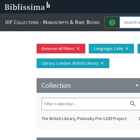
IIIF Collections - Manuscripts & Rare Books
help
Remove all filters
Language
: Latin
close
close
Library
: London. British Library
close
Collection
arrow_drop_do
search
The British Library, Polonsky Pre-1200 Project