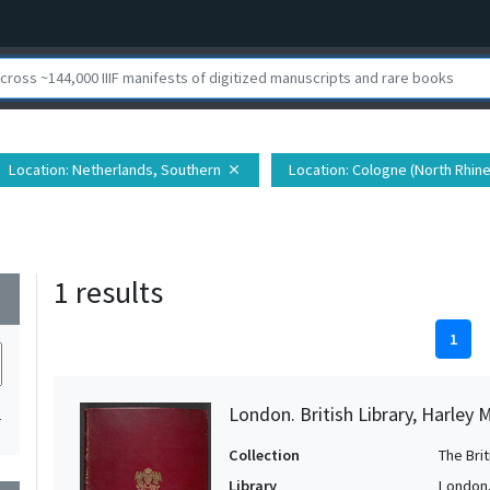
Location
: Netherlands, Southern
Location
: Cologne (North Rhin
close
1 results
wn
1
London. British Library, Harley 
1
Collection
The Bri
Library
London. 