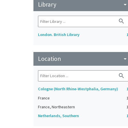
Library
arrow_drop_do
search
London. British Library
Location
arrow_drop_do
search
Cologne (North Rhine-Westphalia, Germany)
France
France, Northeastern
Netherlands, Southern