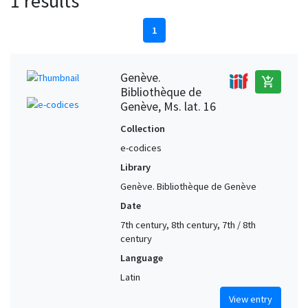
1 results
1
Genève.
add_shopping_cart
Bibliothèque de
Genève, Ms. lat. 16
Collection
e-codices
Library
Genève. Bibliothèque de Genève
Date
7th century, 8th century, 7th / 8th
century
Language
Latin
View entry