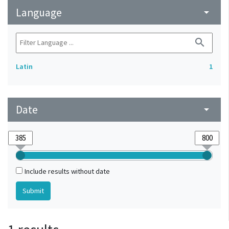
Language
arrow_drop_down
search
Latin
1
Date
arrow_drop_down
Include results without date