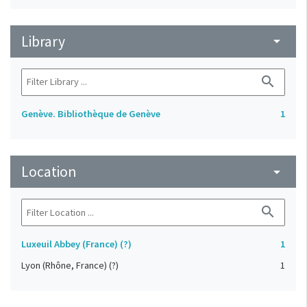
Library
arrow_drop_down
search
Genève. Bibliothèque de Genève
1
Location
arrow_drop_down
search
Luxeuil Abbey (France) (?)
1
Lyon (Rhône, France) (?)
1