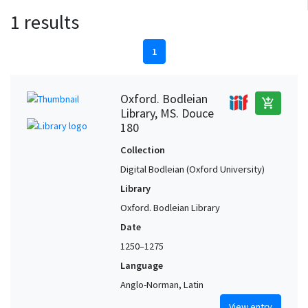
1 results
1
Oxford. Bodleian
add_shopping_cart
Library, MS. Douce
180
Collection
Digital Bodleian (Oxford University)
Library
Oxford. Bodleian Library
Date
1250–1275
Language
Anglo-Norman, Latin
View entry