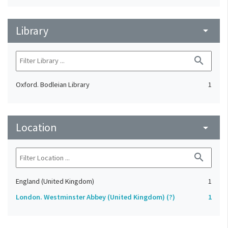
Library
arrow_drop_down
search
Oxford. Bodleian Library
1
Location
arrow_drop_down
search
England (United Kingdom)
1
London. Westminster Abbey (United Kingdom) (?)
1