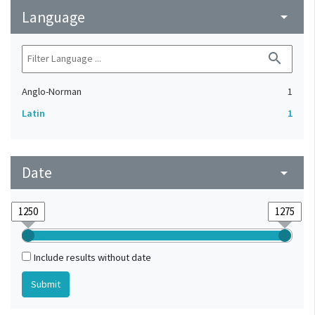
Language
arrow_drop_down
search
Anglo-Norman
1
Latin
1
Date
arrow_drop_down
Include results without date