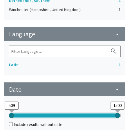
Netherlands, Southern
1
Winchester (Hampshire, United Kingdom)
1
Language
arrow_drop_down
search
Latin
1
Date
arrow_drop_down
Include results without date