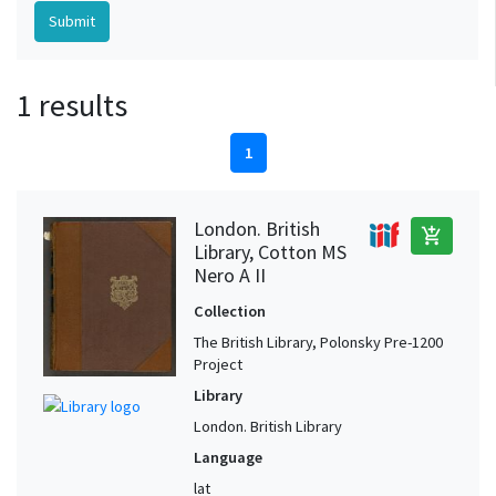
1 results
1
London. British
add_shopping_cart
Library, Cotton MS
Nero A II
Collection
The British Library, Polonsky Pre-1200
Project
Library
London. British Library
Language
lat