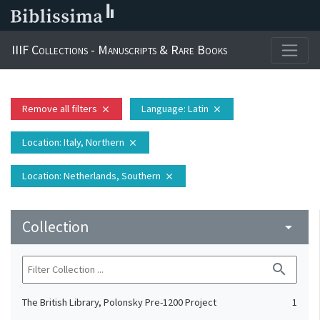
IIIF Collections - Manuscripts & Rare Books
Remove all filters
Language
: Latin
close
close
Location
: Italy, Northern
close
Location
: Netherlands, Southern
close
Collection
arrow_drop_down
search
The British Library, Polonsky Pre-1200 Project
1