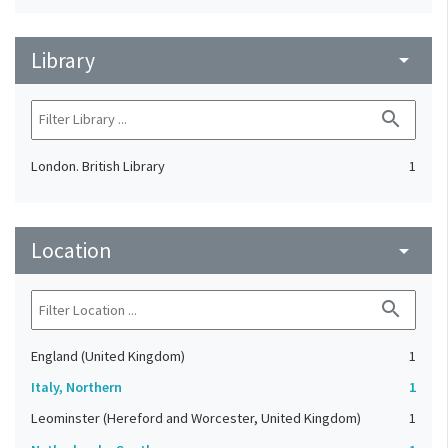
Library
arrow_drop_down
search
London. British Library
1
Location
arrow_drop_down
search
England (United Kingdom)
1
Italy, Northern
1
Leominster (Hereford and Worcester, United Kingdom)
1